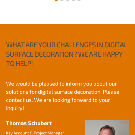
WHAT ARE YOUR CHALLENGES IN DIGITAL
SURFACE DECORATION? WE ARE HAPPY
TO HELP!
We would be pleased to inform you about our
solutions for digital surface decoration. Please
contact us. We are looking forward to your
inquiry!
Thomas Schubert
Key Account & Project Manager