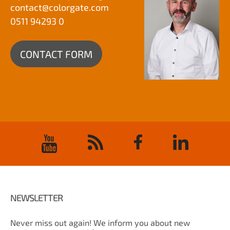
contact@
colorgate.com
0511 94293 0
CONTACT FORM
NEWSLETTER
Never miss out again! We inform you about new