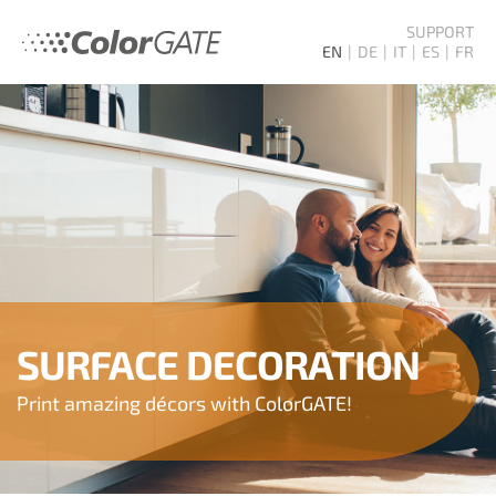
SUPPORT
EN
DE
IT
ES
FR
SURFACE DECORATION
Print amazing décors with ColorGATE!