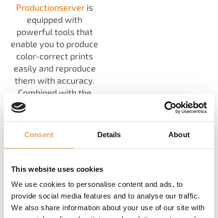
Productionserver
is
equipped with
powerful tools that
enable you to produce
color-correct prints
easily and reproduce
them with accuracy.
Combined with the
Fingerprint
technology
and
Color
Correction Loop
Consent
Details
About
Module
you will reach
new heights in
consistency, easily
This website uses cookies
reproduce designs and
We use cookies to personalise content and ads, to
you can achieve
provide social media features and to analyse our traffic.
automated color
We also share information about your use of our site with
correction during