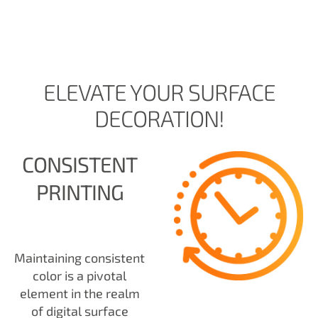
ELEVATE YOUR SURFACE
DECORATION!
CONSISTENT
PRINTING
Maintaining consistent
color is a pivotal
element in the realm
of digital surface