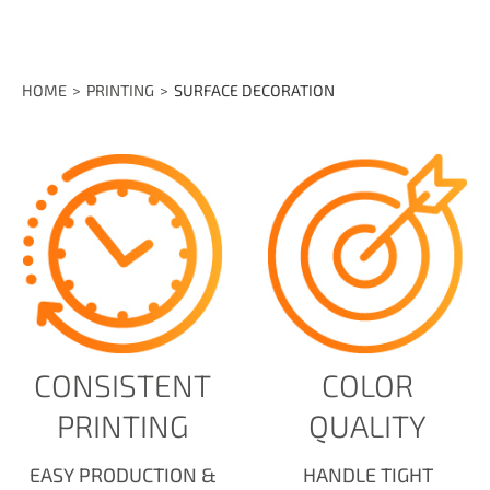
HOME
PRINTING
SURFACE DECORATION
CONSISTENT
COLOR
PRINTING
QUALITY
EASY PRODUCTION &
HANDLE TIGHT