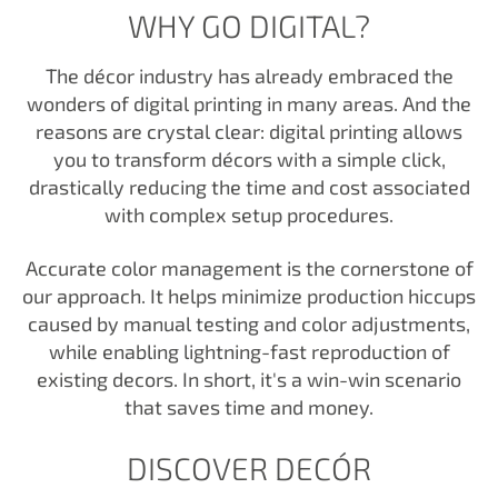
WHY GO DIGITAL?
The décor industry has already embraced the
wonders of digital printing in many areas. And the
reasons are crystal clear: digital printing allows
you to transform décors with a simple click,
drastically reducing the time and cost associated
with complex setup procedures.
Accurate color management is the cornerstone of
our approach. It helps minimize production hiccups
caused by manual testing and color adjustments,
while enabling lightning-fast reproduction of
existing decors. In short, it's a win-win scenario
that saves time and money.
DISCOVER DECÓR