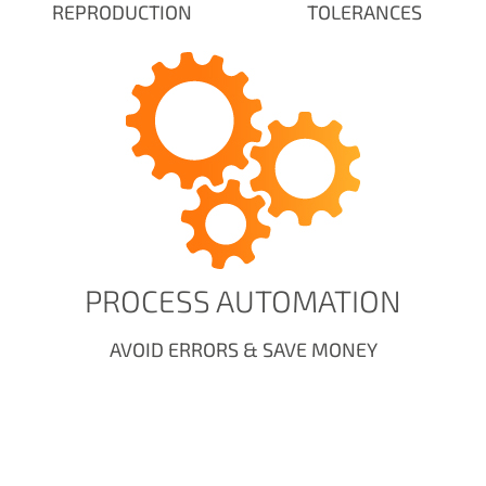
REPRODUCTION
TOLERANCES
PROCESS AUTOMATION
AVOID ERRORS & SAVE MONEY