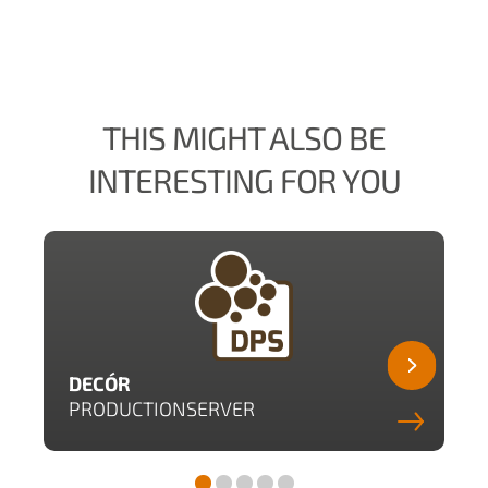
THIS MIGHT ALSO BE
INTERESTING FOR YOU
DECÓR
PRODUCTIONSERVER