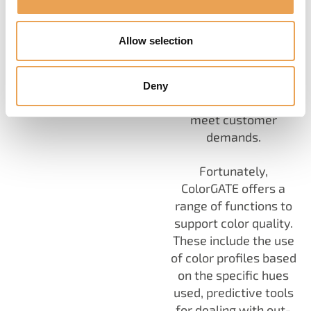
consistent
appearance of
Allow selection
products is not just a
preference, but a
necessity to maintain
Deny
a brand's image and
meet customer
demands.
Fortunately,
ColorGATE offers a
range of functions to
support color quality.
These include the use
of color profiles based
on the specific hues
used, predictive tools
for dealing with out-