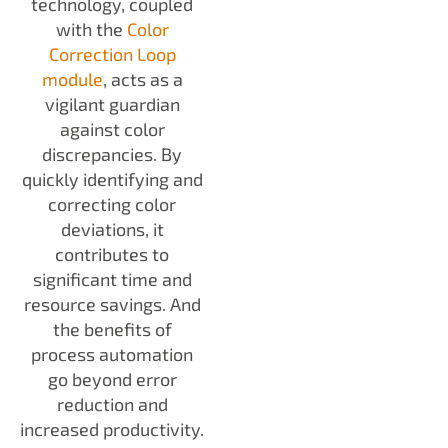
technology, coupled
with the
Color
Correction Loop
module
, acts as a
vigilant guardian
against color
discrepancies. By
quickly identifying and
correcting color
deviations, it
contributes to
significant time and
resource savings. And
the benefits of
process automation
go beyond error
reduction and
increased productivity.