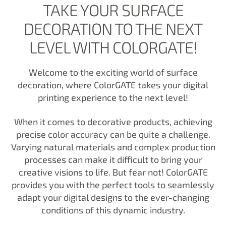
TAKE YOUR SURFACE
DECORATION TO THE NEXT
LEVEL WITH COLORGATE!
Welcome to the exciting world of surface
decoration, where ColorGATE takes your digital
printing experience to the next level!
When it comes to decorative products, achieving
precise color accuracy can be quite a challenge.
Varying natural materials and complex production
processes can make it difficult to bring your
creative visions to life. But fear not! ColorGATE
provides you with the perfect tools to seamlessly
adapt your digital designs to the ever-changing
conditions of this dynamic industry.