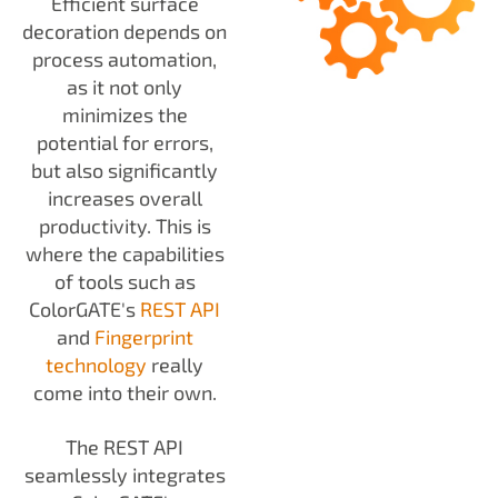
Efficient surface
decoration depends on
process automation,
as it not only
minimizes the
potential for errors,
but also significantly
increases overall
productivity. This is
where the capabilities
of tools such as
ColorGATE's
REST API
and
Fingerprint
technology
really
come into their own.
The REST API
seamlessly integrates