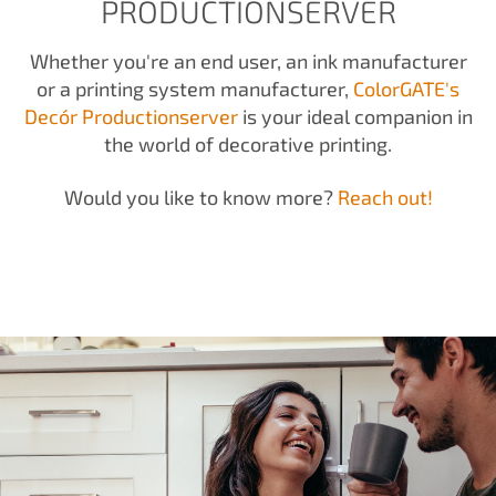
PRODUCTIONSERVER
Whether you're an end user, an ink manufacturer
or a printing system manufacturer,
ColorGATE's
Decór Productionserver
is your ideal companion in
the world of decorative printing.
Would you like to know more?
Reach out!