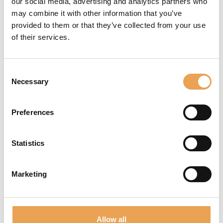
our social media, advertising and analytics partners who
printing.
may combine it with other information that you’ve
provided to them or that they’ve collected from your use
of their services.
Consent
COLOR
Necessary
Selection
QUALITY
Preferences
Exceptional color
quality plays a key
Statistics
role in digital surface
decoration. To achieve
uniformity in the final
Marketing
product, it's
imperative to
carefully manage
Allow all
tight tolerances. The