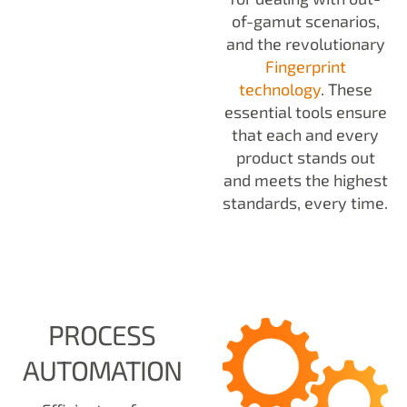
of-gamut scenarios,
and the revolutionary
Fingerprint
technology
. These
essential tools ensure
that each and every
product stands out
and meets the highest
standards, every time.
PROCESS
AUTOMATION