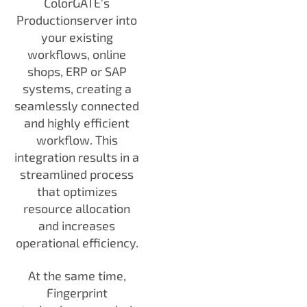
ColorGATE's
Productionserver into
your existing
workflows, online
shops, ERP or SAP
systems, creating a
seamlessly connected
and highly efficient
workflow. This
integration results in a
streamlined process
that optimizes
resource allocation
and increases
operational efficiency.
At the same time,
Fingerprint