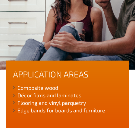
APPLICATION AREAS
Composite wood
Décor films and laminates
Flooring and vinyl parquetry
Edge bands for boards and furniture