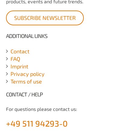
products, events and future trends.
SUBSCRIBE NEWSLETTER
ADDITIONAL LINKS
Contact
FAQ
Imprint
Privacy policy
Terms of use
CONTACT / HELP
For questions please contact us:
+49 511 94293-0