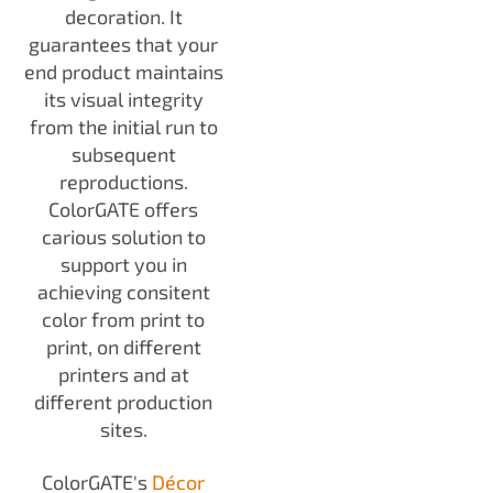
decoration. It
guarantees that your
end product maintains
its visual integrity
from the initial run to
subsequent
reproductions.
ColorGATE offers
carious solution to
support you in
achieving consitent
color from print to
print, on different
printers and at
different production
sites.
ColorGATE's
Décor