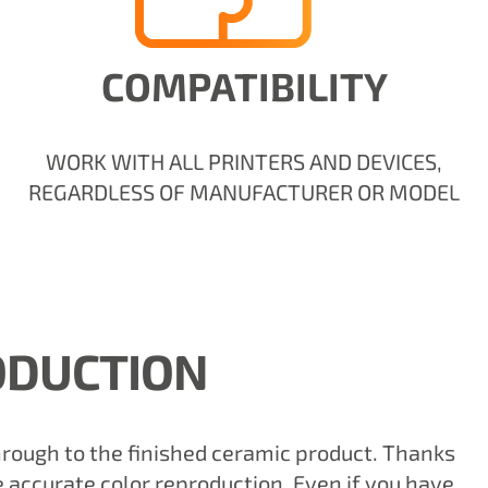
COMPATIBILITY
WORK WITH ALL PRINTERS AND DEVICES,
REGARDLESS OF MANUFACTURER OR MODEL
ODUCTION
through to the finished ceramic product. Thanks
 accurate color reproduction. Even if you have