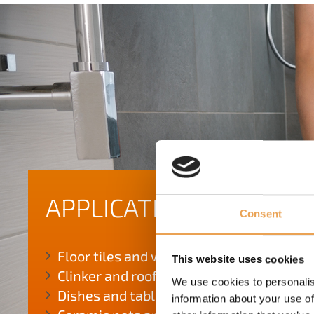
APPLICATION AREAS
Consent
Floor tiles and wall tiles
This website uses cookies
Clinker and roof tiles
We use cookies to personalis
Dishes and tableware
information about your use of