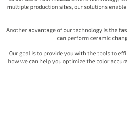
multiple production sites, our solutions enabl
Another advantage of our technology is the fas
can perform ceramic changes
Our goal is to provide you with the tools to ef
how we can help you optimize the color accura