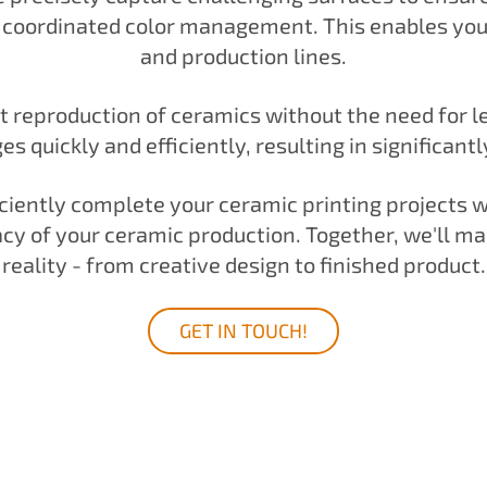
e coordinated color management. This enables you t
and production lines.
t reproduction of ceramics without the need for 
 quickly and efficiently, resulting in significant
ficiently complete your ceramic printing projects 
cy of your ceramic production. Together, we'll mak
reality - from creative design to finished product.
GET IN TOUCH!