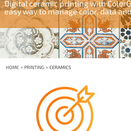
Digital ceramic printing with Color
easy way to manage color, data and
HOME
PRINTING
CERAMICS