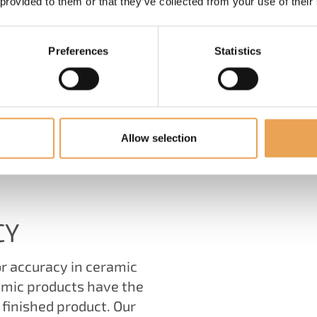
 provided to them or that they’ve collected from your use of their
Preferences
Statistics
Allow selection
HAT WE HAVE TO OFF
CY
r accuracy in ceramic
amic products have the
 finished product. Our