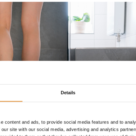
Details
e content and ads, to provide social media features and to analy
 our site with our social media, advertising and analytics partn