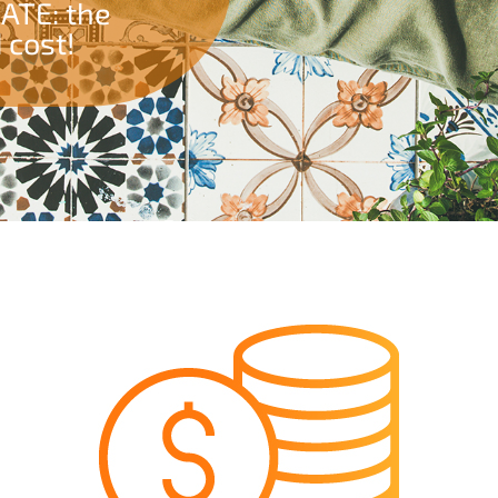
GATE: the
 cost!