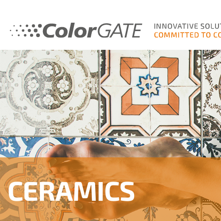
CERAMICS