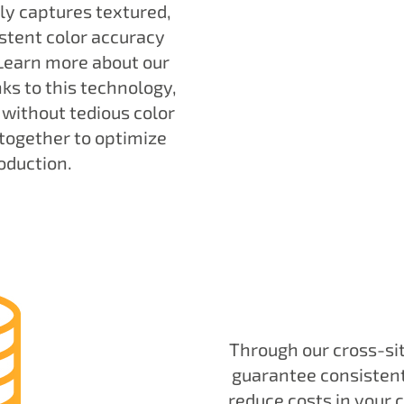
y captures textured,
stent color accuracy
 Learn more about our
nks to this technology,
 without tedious color
together to optimize
oduction.
Through our cross-si
guarantee consistent 
reduce costs in your 