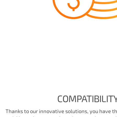
COMPATIBILIT
Thanks to our innovative solutions, you have the