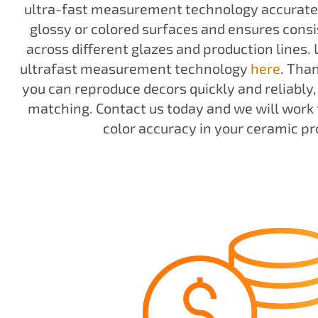
ultra-fast measurement technology accuratel
glossy or colored surfaces and ensures consi
across different glazes and production lines.
ultrafast measurement technology
here
. Tha
you can reproduce decors quickly and reliably,
matching. Contact us today and we will work 
color accuracy in your ceramic pr