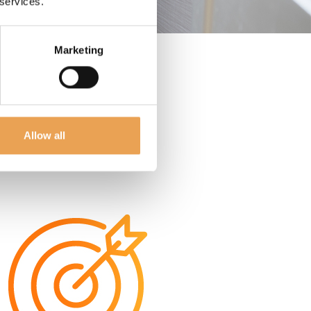
 services.
Marketing
Allow all
ER