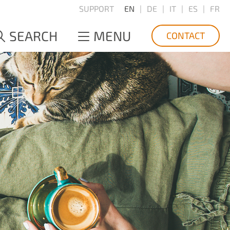
SUPPORT
EN
DE
IT
ES
FR
SEARCH
MENU
CONTACT