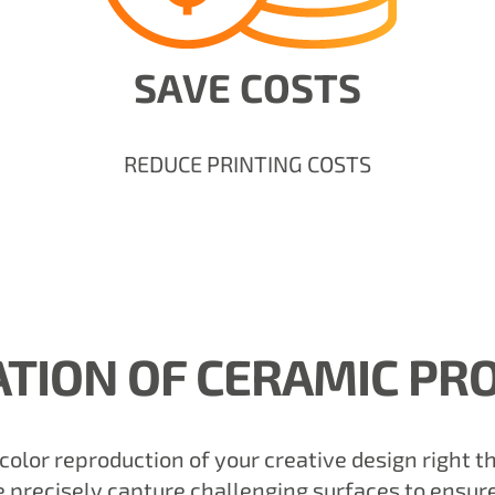
SAVE COSTS
REDUCE PRINTING COSTS
ATION OF CERAMIC PR
-color reproduction of your creative design right 
precisely capture challenging surfaces to ensure