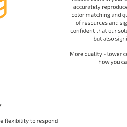
accurately reproduce
color matching and qua
of resources and sig
confident that our solu
but also sign
More quality - lower c
how you ca
Y
 flexibility to respond