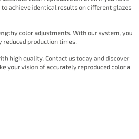
o achieve identical results on different glazes
lengthy color adjustments. With our system, you
ly reduced production times.
with high quality. Contact us today and discover
e your vision of accurately reproduced color a