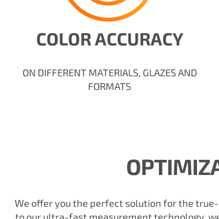
COLOR ACCURACY
ON DIFFERENT MATERIALS, GLAZES AND
FORMATS
OPTIMIZ
We offer you the perfect solution for the true
to our ultra-fast measurement technology, we 