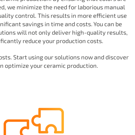
d, we minimize the need for laborious manual
lity control. This results in more efficient use
nificant savings in time and costs. You can be
tions will not only deliver high-quality results,
ificantly reduce your production costs.
osts. Start using our solutions now and discover
n optimize your ceramic production.