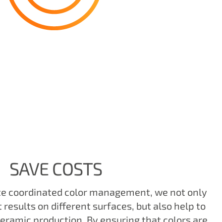
SAVE COSTS
te coordinated color management, we not only
results on different surfaces, but also help to
ceramic production. By ensuring that colors are