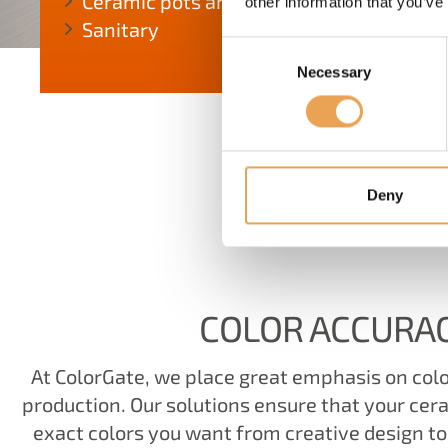
Ceramic pots and tubes
other information that you’ve
Sanitary
Consent
Necessary
Selection
Deny
W
COLOR ACCURA
At ColorGate, we place great emphasis on colo
production. Our solutions ensure that your cer
exact colors you want from creative design to