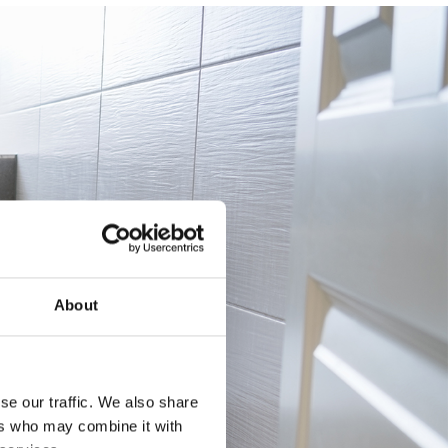
About
se our traffic. We also share
ers who may combine it with