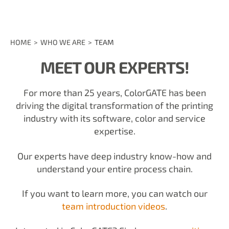
HOME
WHO WE ARE
TEAM
MEET OUR EXPERTS!
For more than 25 years, ColorGATE has been
driving the digital transformation of the printing
industry with its software, color and service
expertise.
Our experts have deep industry know-how and
understand your entire process chain.
If you want to learn more, you can watch our
team introduction videos
.