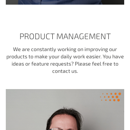
PRODUCT MANAGEMENT
We are constantly working on improving our
products to make your daily work easier. You have
ideas or feature requests? Please feel free to
contact us.