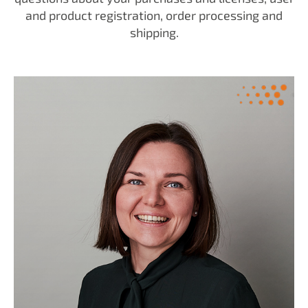
and product registration, order processing and
shipping.