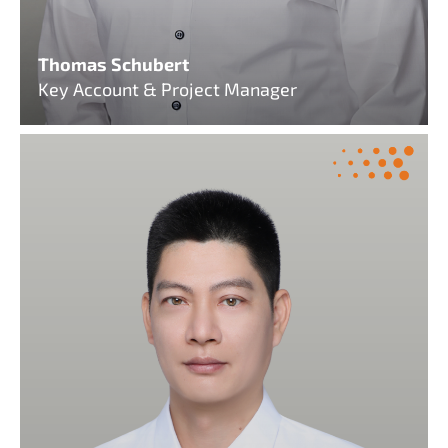
Thomas Schubert
Key Account & Project Manager