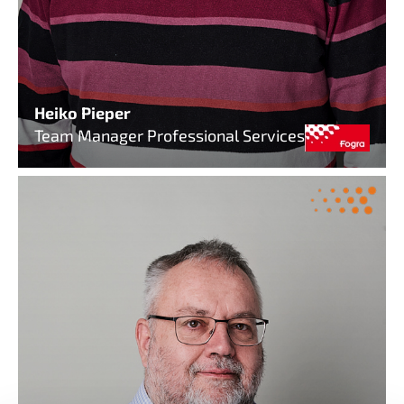
Heiko Pieper
Team Manager Professional Services