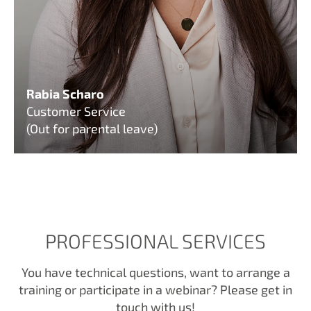
Rabia Scharo
Customer Service
(Out for parental leave)
PROFESSIONAL SERVICES
You have technical questions, want to arrange a
training or participate in a webinar? Please get in
touch with us!