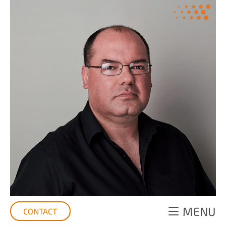
MENU
CONTACT