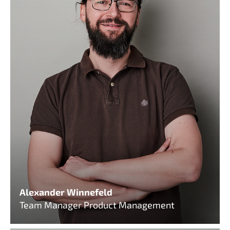
Alexander Winnefeld
Team Manager Product Management