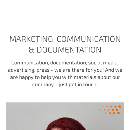
MARKETING, COMMUNICATION
& DOCUMENTATION
Communication, documentation, social media,
advertising, press - we are there for you! And we
are happy to help you with materials about our
company - just get in touch!