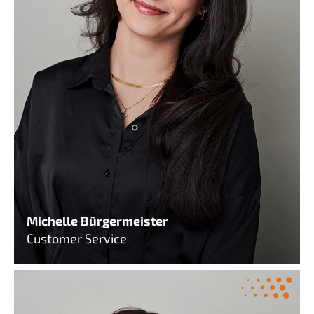
Michelle Bürgermeister
Customer Service