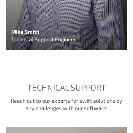
Mike Smith
Technical Support Engineer
TECHNICAL SUPPORT
Reach out to our experts for swift solutions by
any challenges with our software!