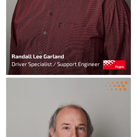
Randall Lee Garland
Driver Specialist / Support Engineer