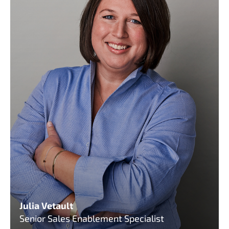
Julia Vetault
Senior Sales Enablement Specialist