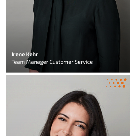
Irene Kehr
Team Manager Customer Service