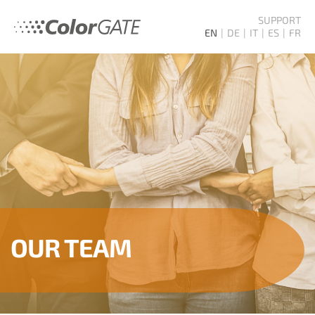
SUPPORT
EN
DE
IT
ES
FR
OUR TEAM