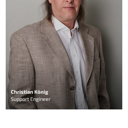
Christian König
Support Engineer