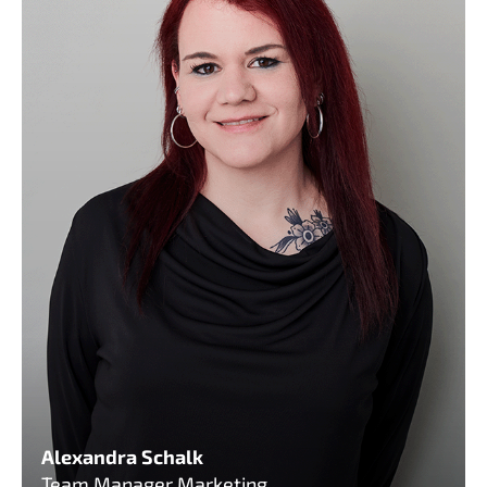
Alexandra Schalk
Team Manager Marketing