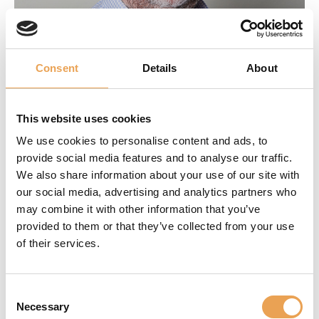
Consent
Details
About
This website uses cookies
We use cookies to personalise content and ads, to
provide social media features and to analyse our traffic.
We also share information about your use of our site with
Ulf Meinhardt
our social media, advertising and analytics partners who
Application Specialist
may combine it with other information that you’ve
provided to them or that they’ve collected from your use
of their services.
Consent
Necessary
Selection