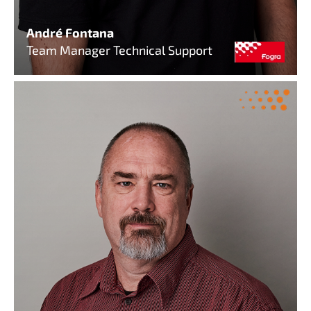
André Fontana
Team Manager Technical Support