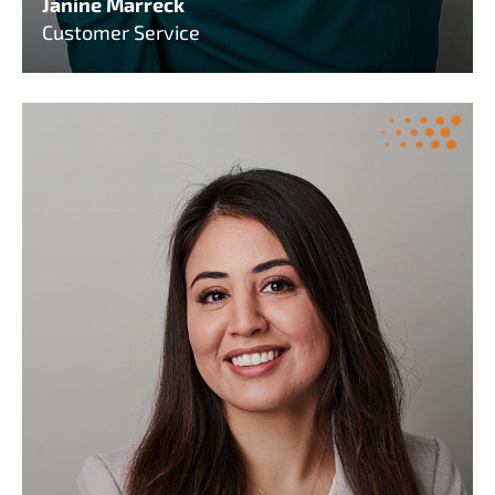
Janine Marreck
Customer Service