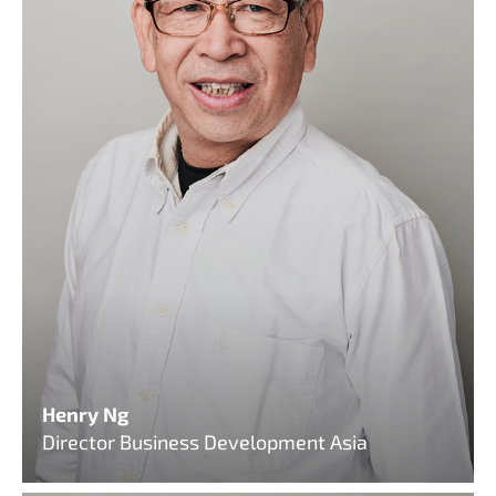
Henry Ng
Director Business Development Asia