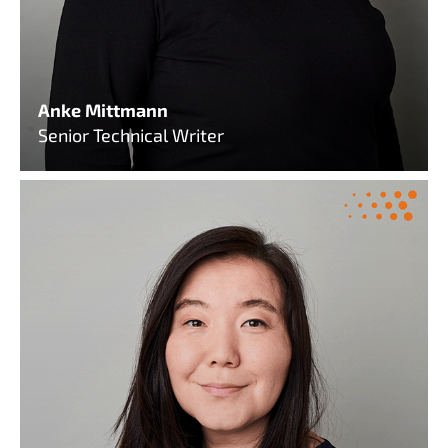
Anke Mittmann
Senior Technical Writer