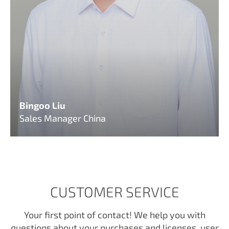
Bingoo Liu
Sales Manager China
CUSTOMER SERVICE
Your first point of contact! We help you with
questions about your purchases and licenses, user