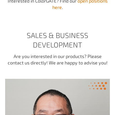
Interested in ColorGATE? Find our
open positions
here
.
SALES & BUSINESS
DEVELOPMENT
Are you interested in our products? Please
contact us directly! We are happy to advise you!