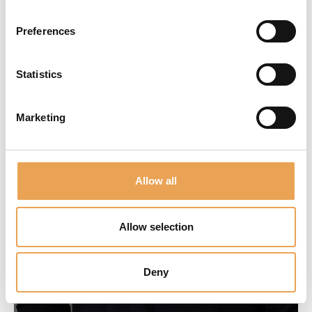
Preferences
Statistics
Marketing
Allow all
Allow selection
Deny
Claude Zhong
Application Engineer Asia