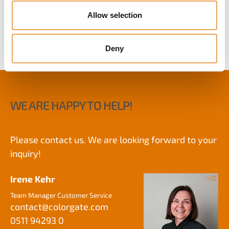
VALUE PACKS
Allow selection
Deny
WE ARE HAPPY TO HELP!
Please contact us. We are looking forward to your
inquiry!
Irene Kehr
Team Manager Customer Service
contact@
colorgate.com
0511 94293 0