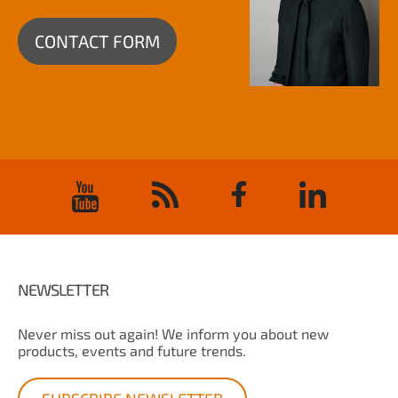
CONTACT FORM
NEWSLETTER
Never miss out again! We inform you about new
products, events and future trends.