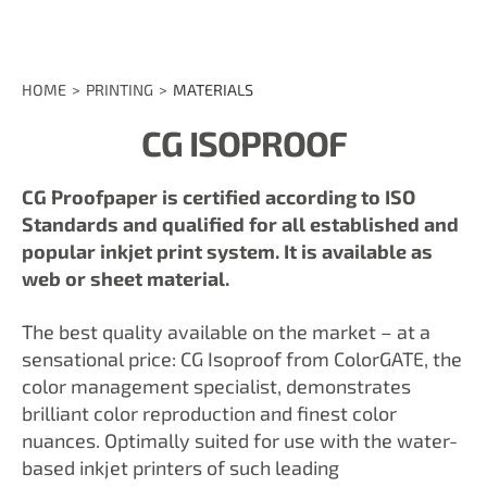
HOME
PRINTING
MATERIALS
CG ISOPROOF
CG Proofpaper is certified according to ISO
Standards and qualified for all established and
popular inkjet print system. It is available as
web or sheet material.
The best quality available on the market – at a
sensational price: CG Isoproof from ColorGATE, the
color management specialist, demonstrates
brilliant color reproduction and finest color
nuances. Optimally suited for use with the water-
based inkjet printers of such leading