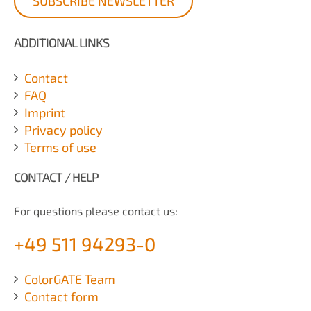
SUBSCRIBE NEWSLETTER
ADDITIONAL LINKS
Contact
FAQ
Imprint
Privacy policy
Terms of use
CONTACT / HELP
For questions please contact us:
+49 511 94293-0
ColorGATE Team
Contact form