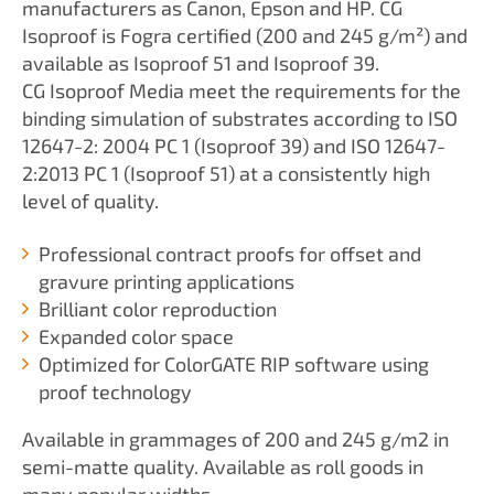
manufacturers as Canon, Epson and HP. CG
Isoproof is Fogra certified (200 and 245 g/m²) and
available as Isoproof 51 and Isoproof 39.
CG Isoproof Media meet the requirements for the
binding simulation of substrates according to ISO
12647-2: 2004 PC 1 (Isoproof 39) and ISO 12647-
2:2013 PC 1 (Isoproof 51) at a consistently high
level of quality.
Professional contract proofs for offset and
gravure printing applications
Brilliant color reproduction
Expanded color space
Optimized for ColorGATE RIP software using
proof technology
Available in grammages of 200 and 245 g/m2 in
semi-matte quality. Available as roll goods in
many popular widths.