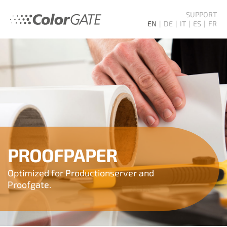
SUPPORT
EN
DE
IT
ES
FR
PROOFPAPER
Optimized for Productionserver and
Proofgate.