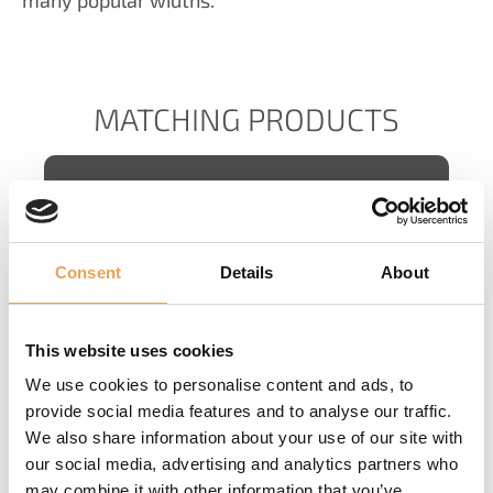
MATCHING PRODUCTS
Consent
Details
About
CORE PRODUCTIONSERVER
This website uses cookies
We use cookies to personalise content and ads, to
provide social media features and to analyse our traffic.
We also share information about your use of our site with
our social media, advertising and analytics partners who
may combine it with other information that you’ve