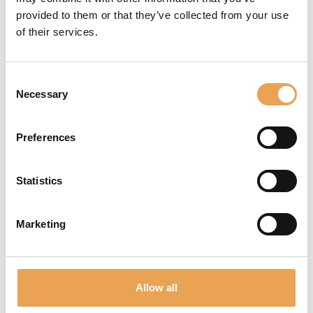
Additional services
provided to them or that they’ve collected from your use
of their services.
Consent
Necessary
Selection
Preferences
TRAINING & CONSULTING
Statistics
Marketing
Allow all