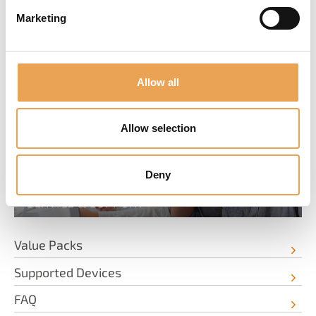
Marketing
SERVICE & INFORMATION
Allow all
Allow selection
Deny
SERVICE & SUPPORT
Value Packs
Supported Devices
FAQ