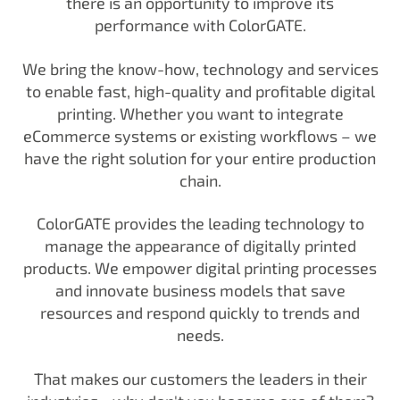
there is an opportunity to improve its
performance with ColorGATE.
We bring the know-how, technology and services
to enable fast, high-quality and profitable digital
printing. Whether you want to integrate
eCommerce systems or existing workflows – we
have the right solution for your entire production
chain.
ColorGATE provides the leading technology to
manage the appearance of digitally printed
products. We empower digital printing processes
and innovate business models that save
resources and respond quickly to trends and
needs.
That makes our customers the leaders in their