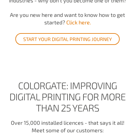
industries - why don't you become one of them?
Are you new here and want to know how to get
started?
Click here.
START YOUR DIGITAL PRINTING JOURNEY
COLORGATE: IMPROVING
DIGITAL PRINTING FOR MORE
THAN 25 YEARS
Over 15,000 installed licences - that says it all!
Meet some of our customers: