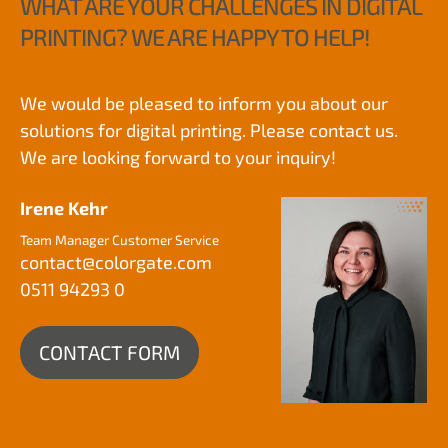
WHAT ARE YOUR CHALLENGES IN DIGITAL
PRINTING? WE ARE HAPPY TO HELP!
We would be pleased to inform you about our
solutions for digital printing. Please contact us.
We are looking forward to your inquiry!
Irene Kehr
Team Manager Customer Service
contact@
colorgate.com
0511 94293 0
CONTACT FORM