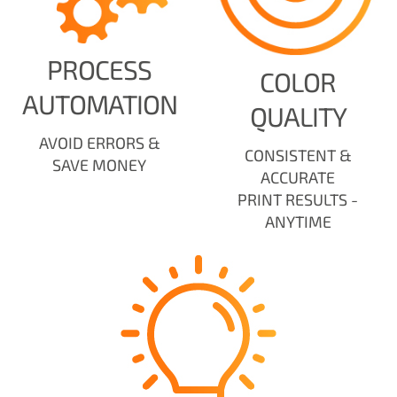
PROCESS
COLOR
AUTOMATION
QUALITY
AVOID ERRORS &
CONSISTENT &
SAVE MONEY
ACCURATE
PRINT RESULTS -
ANYTIME