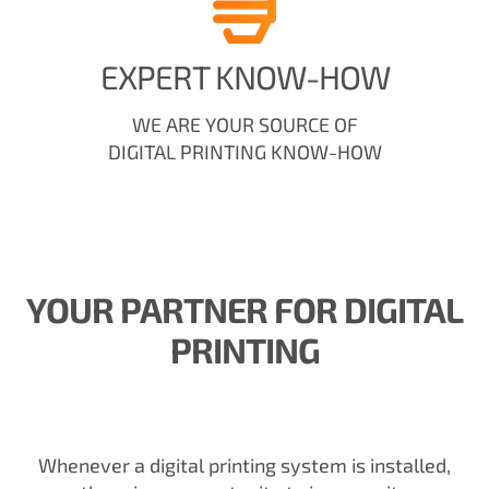
EXPERT KNOW-HOW
WE ARE YOUR SOURCE OF
DIGITAL PRINTING KNOW-HOW
YOUR PARTNER FOR DIGITAL
PRINTING
Whenever a digital printing system is installed,