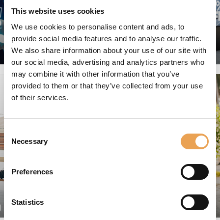
This website uses cookies
We use cookies to personalise content and ads, to
provide social media features and to analyse our traffic.
We also share information about your use of our site with
GRAPHIC ARTS
our social media, advertising and analytics partners who
may combine it with other information that you’ve
provided to them or that they’ve collected from your use
of their services.
Consent
Necessary
Selection
Preferences
Statistics
N
PACKAGING