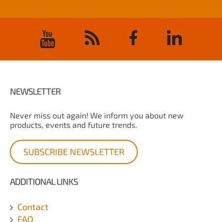
NEWSLETTER
Never miss out again! We inform you about new
products, events and future trends.
SUBSCRIBE NEWSLETTER
ADDITIONAL LINKS
Contact
FAQ