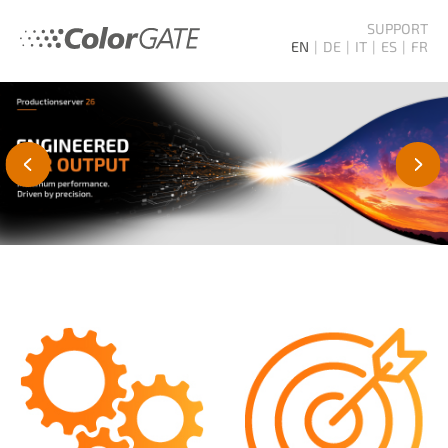
SUPPORT
EN
DE
IT
ES
FR