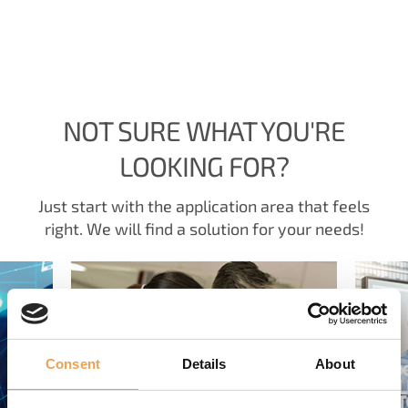
NOT SURE WHAT YOU'RE
LOOKING FOR?
Just start with the application area that feels
right. We will find a solution for your needs!
Consent
Details
About