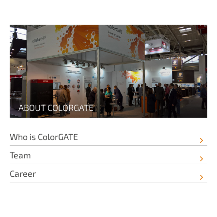
ABOUT COLORGATE
Who is ColorGATE
Team
Career