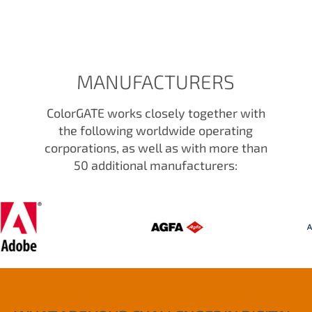
MANUFACTURERS
ColorGATE works closely together with
the following worldwide operating
corporations, as well as with more than
50 additional manufacturers: