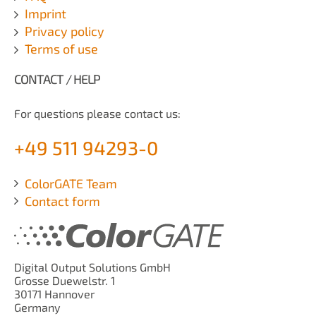
Imprint
Privacy policy
Terms of use
CONTACT / HELP
For questions please contact us:
+49 511 94293-0
ColorGATE Team
Contact form
Digital Output Solutions GmbH
Grosse Duewelstr. 1
30171 Hannover
Germany