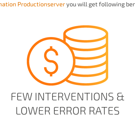
ation Productionserver
you will get following ben
FEW INTERVENTIONS &
LOWER ERROR RATES