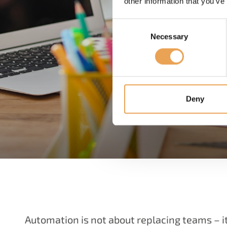
other information that you’ve
Consent
Necessary
Selection
Deny
Automation is not about replacing teams – 