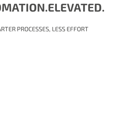
MATION.ELEVATED.
RTER PROCESSES, LESS EFFORT
.