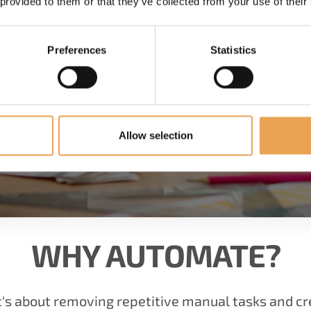
 provided to them or that they’ve collected from your use of their
Preferences
Statistics
Allow selection
WHY AUTOMATE?
it's about removing repetitive manual tasks and c