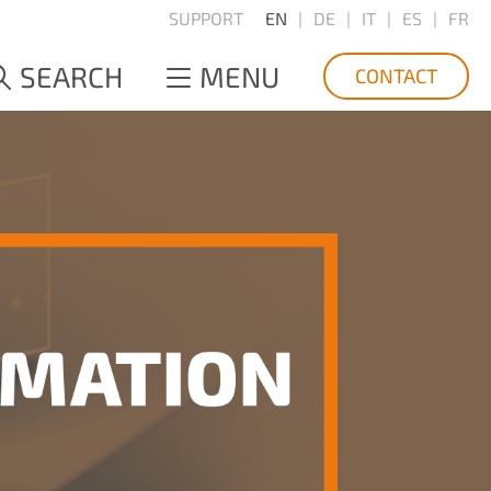
SUPPORT
EN
DE
IT
ES
FR
SEARCH
MENU
CONTACT