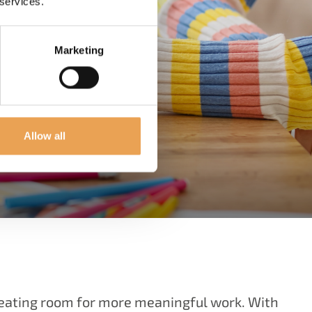
 services.
Marketing
Allow all
reating room for more meaningful work. With