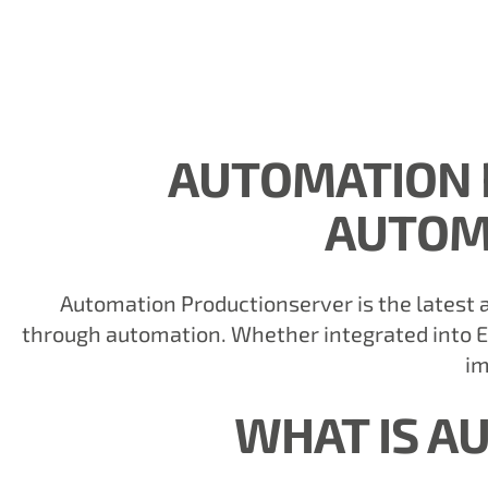
AUTOMATION 
AUTOM
Automation Productionserver is the latest a
through automation. Whether integrated into E
im
WHAT IS A