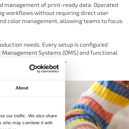
and management of print-ready data. Operated
ng workflows without requiring direct user
and color management, allowing teams to focus
production needs. Every setup is configured
tput Management Systems (OMS) and functional
-prone production process.
About
se our traffic. We also share
ers who may combine it with