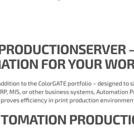
PRODUCTIONSERVER –
ATION FOR YOUR WO
ddition to the ColorGATE portfolio – designed to s
RP, MIS, or other business systems, Automation 
proves efficiency in print production environmen
UTOMATION PRODUCT