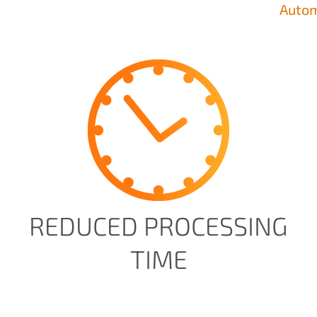
Autom
REDUCED PROCESSING
TIME