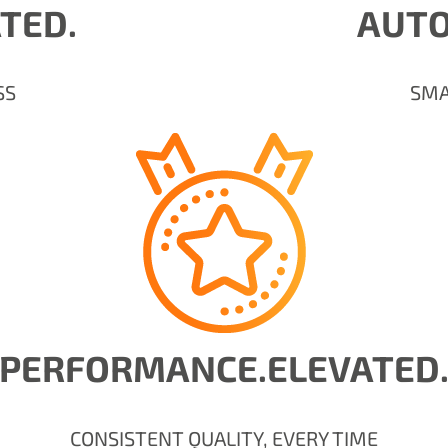
ATED.
AUTO
SS
SMA
PERFORMANCE.ELEVATED
CONSISTENT QUALITY, EVERY TIME