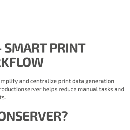
 SMART PRINT
RKFLOW
implify and centralize print data generation
Productionserver helps reduce manual tasks and
ts.
IONSERVER?