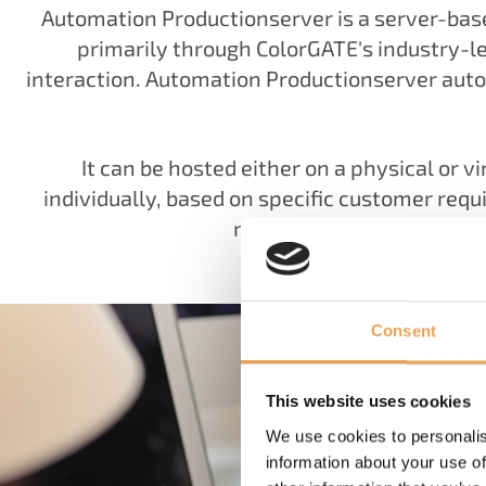
Automation Productionserver is a server-bas
primarily through ColorGATE's industry-le
interaction. Automation Productionserver aut
It can be hosted either on a physical or v
individually, based on specific customer re
modules used. The result 
Consent
This website uses cookies
We use cookies to personalis
information about your use of