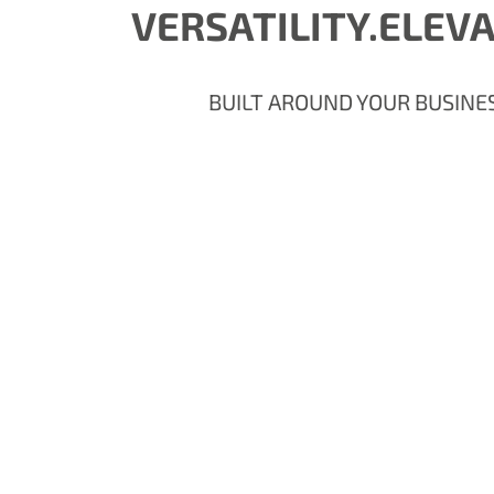
VERSATILITY.ELEV
BUILT AROUND YOUR BUSINE