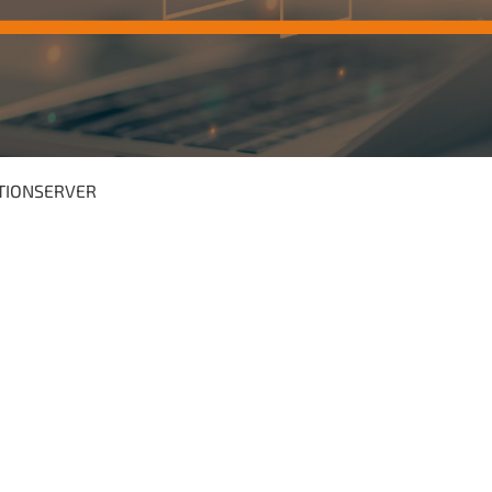
TIONSERVER