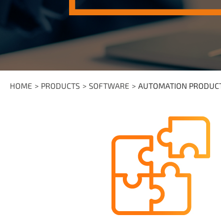
HOME
PRODUCTS
SOFTWARE
AUTOMATION PRODUC