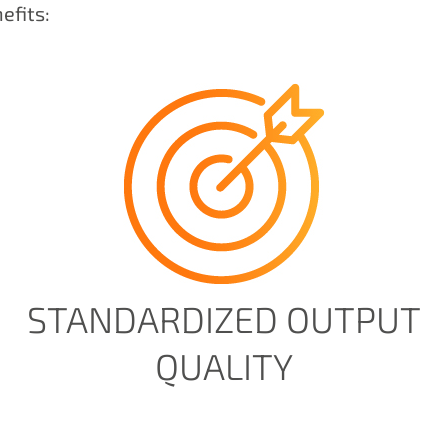
efits:
STANDARDIZED OUTPUT
QUALITY