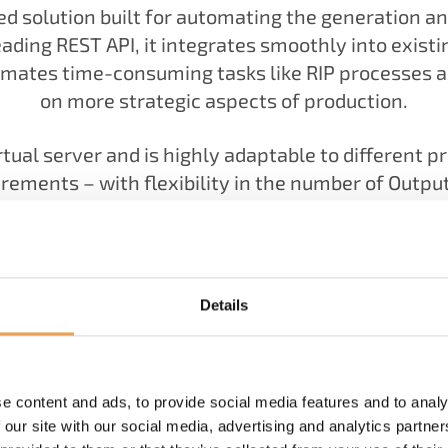
ed solution built for automating the generation 
ading REST API, it integrates smoothly into existi
omates time-consuming tasks like RIP processes 
on more strategic aspects of production.
irtual server and is highly adaptable to different 
quirements – with flexibility in the number of Ou
is a more streamlined, consistent, and less error
Details
e content and ads, to provide social media features and to analy
 our site with our social media, advertising and analytics partn