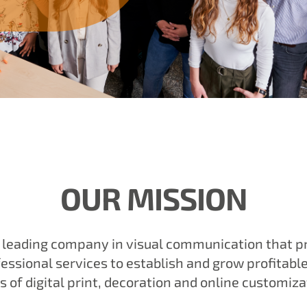
OUR MISSION
e leading company in visual communication that p
essional services to establish and grow profitabl
s of digital print, decoration and online customiza