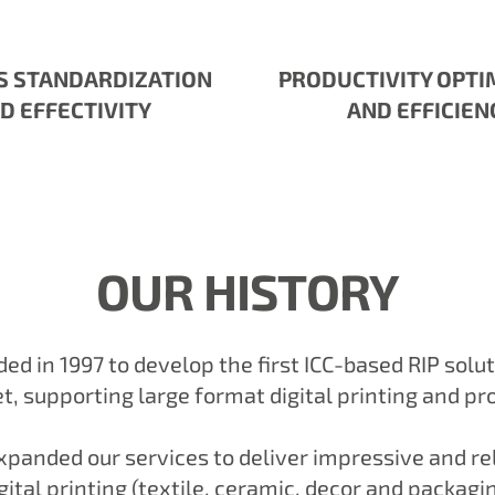
S STANDARDIZATION
PRODUCTIVITY OPTI
D EFFECTIVITY
AND EFFICIEN
OUR HISTORY
d in 1997 to develop the first ICC-based RIP solu
, supporting large format digital printing and pr
panded our services to deliver impressive and rel
igital printing (textile, ceramic, decor and packag