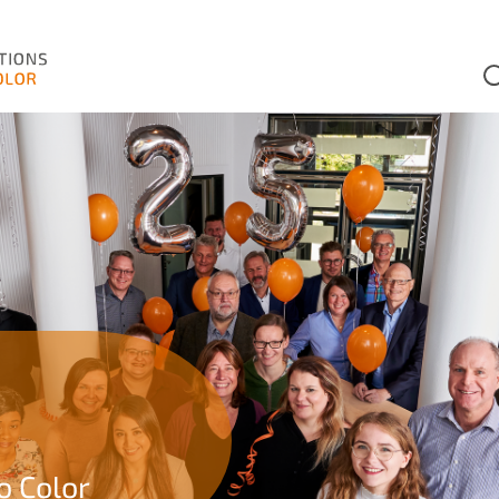
o Color