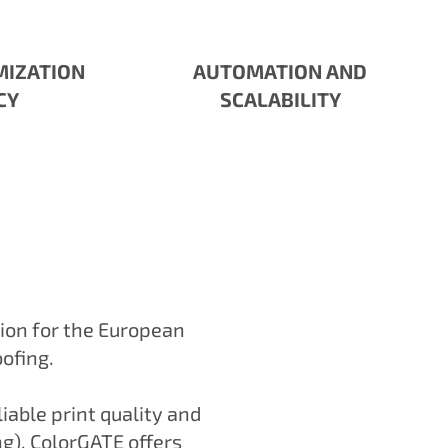
MIZATION
AUTOMATION AND
CY
SCALABILITY
tion for the European
oofing.
iable print quality and
ing). ColorGATE offers