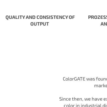
QUALITY AND CONSISTENCY OF
PROZES
OUTPUT
AN
ColorGATE was founde
market
Since then, we have ex
color in industrial d