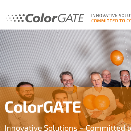
ColorGATE
Innovative Solutions – Committed t