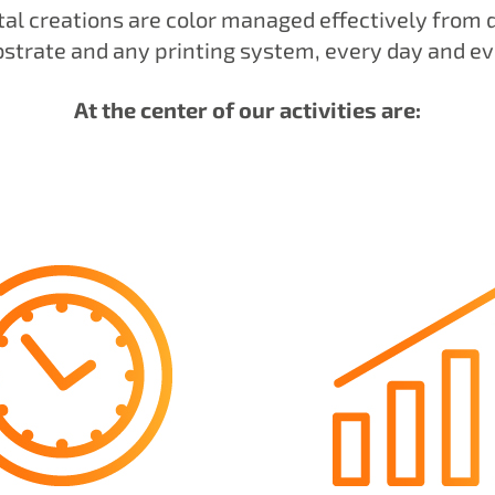
tal creations are color managed effectively from 
bstrate and any printing system, every day and e
At the center of our activities are: