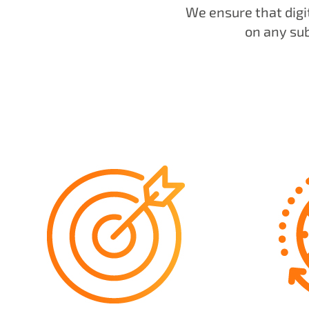
We ensure that digi
on any su