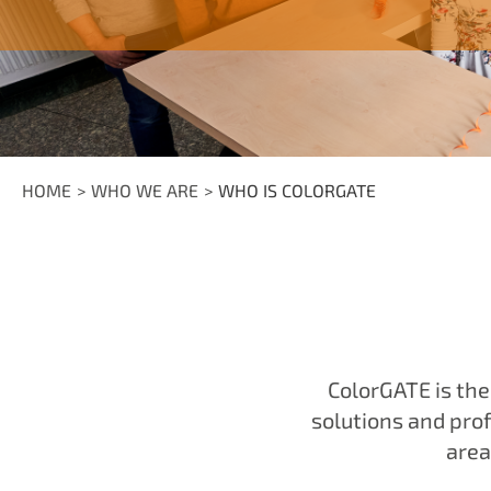
HOME
WHO WE ARE
WHO IS COLORGATE
ColorGATE is th
solutions and prof
area