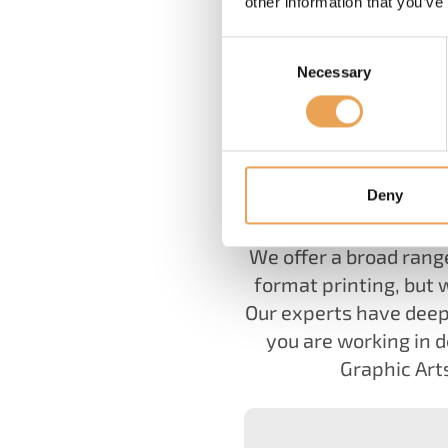
other information that you’ve
Consent
Necessary
Selection
For more than 25 year
Deny
We offer a broad rang
format printing, but 
Our experts have deep
you are working in d
Graphic Arts