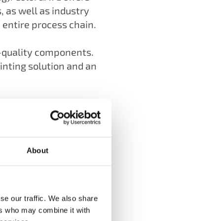
as well as industry
entire process chain.
h-quality components.
inting solution and an
About
se our traffic. We also share
ers who may combine it with