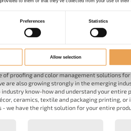
 provided to them or that they’ve collected from your use of their
Preferences
Statistics
WHAT WE DO
s, ColorGATE's software, color and service compe
Allow selection
the digitalization of the printing industry.
e of proofing and color management solutions for 
we are also growing strongly in the emerging indus
 industry know-how and understand your entire 
écor, ceramics, textile and packaging printing, or 
 - we have the right solution for your entire prod