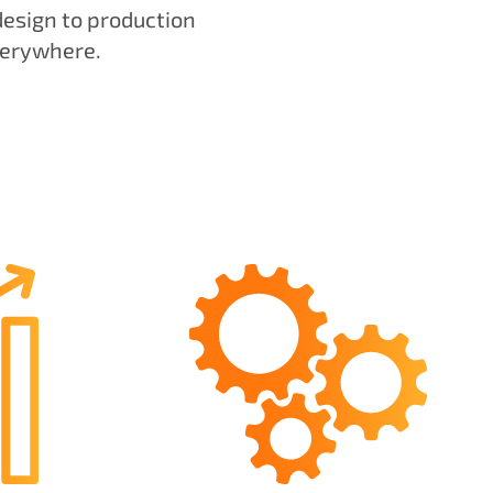
design to production
verywhere.