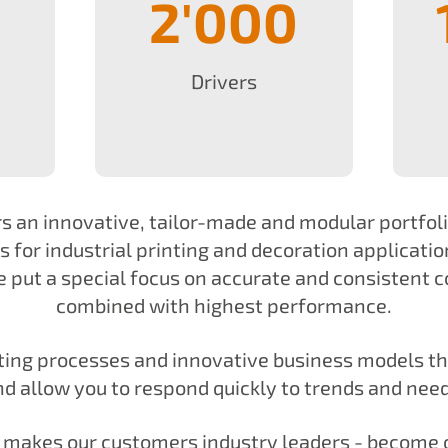
2'000
Drivers
s an innovative, tailor-made and modular portfol
 for industrial printing and decoration applicatio
 put a special focus on accurate and consistent c
combined with highest performance.
nting processes and innovative business models t
nd allow you to respond quickly to trends and need
t makes our customers industry leaders - become 