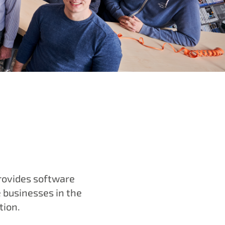
rovides software
e businesses in the
tion.