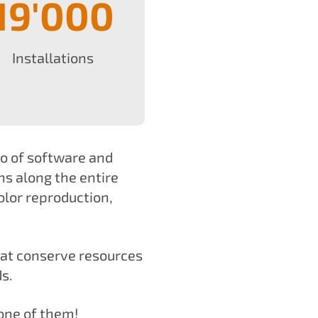
19'000
Installations
io of software and
ns along the entire
olor reproduction,
hat conserve resources
s.
one of them!