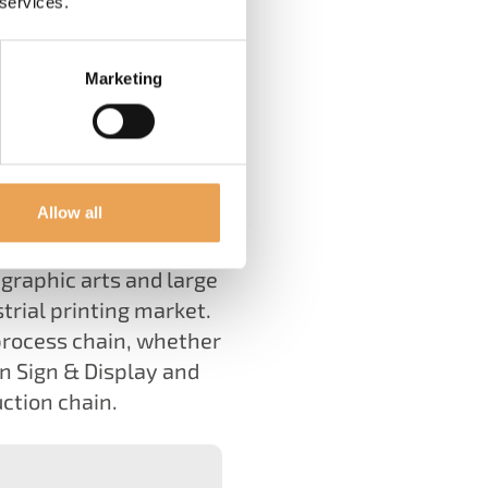
 services.
Marketing
tence has been driving
Allow all
graphic arts and large
trial printing market.
process chain, whether
in Sign & Display and
uction chain.