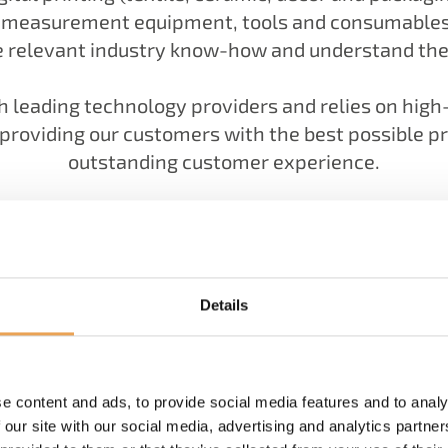
, measurement equipment, tools and consumables, 
 relevant industry know-how and understand the 
 leading technology providers and relies on hig
roviding our customers with the best possible pr
outstanding customer experience.
Details
You would like to get to know us better?
LEARN MORE ABOUT OUR HISTORY
e content and ads, to provide social media features and to analy
 our site with our social media, advertising and analytics partn