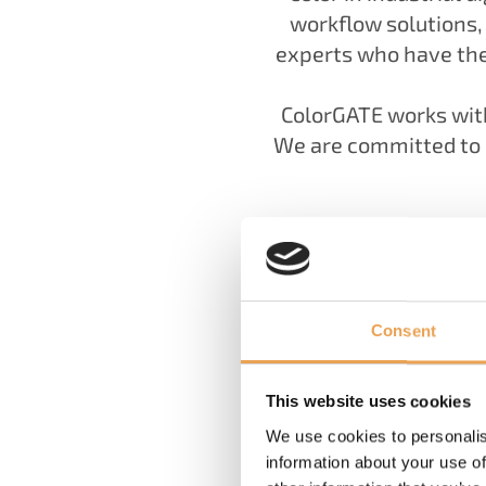
workflow solutions
experts who have the
ColorGATE works with
We are committed to p
Consent
This website uses cookies
We use cookies to personalis
information about your use of