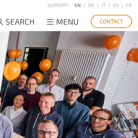
SUPPORT
EN
DE
IT
ES
FR
SEARCH
MENU
CONTACT