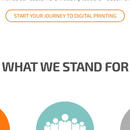
START YOUR JOURNEY TO DIGITAL PRINTING
WHAT WE STAND FOR