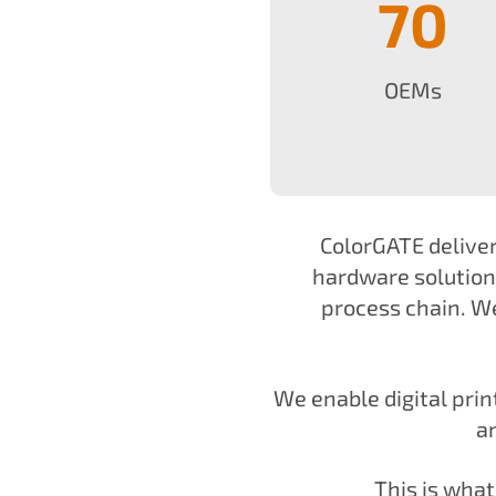
70
OEMs
ColorGATE deliver
hardware solutions
process chain. We
We enable digital pri
a
This is wha