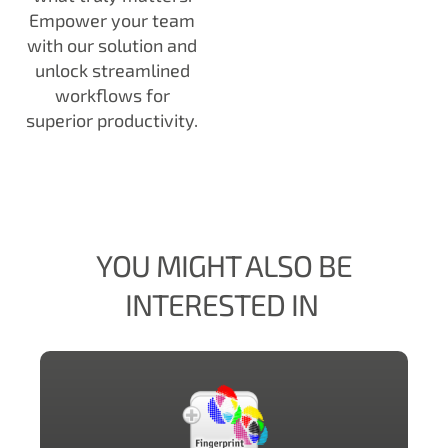
Empower your team
with our solution and
unlock streamlined
workflows for
superior productivity.
YOU MIGHT ALSO BE
INTERESTED IN