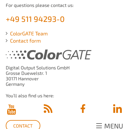
For questions please contact us:
+49 511 94293-0
ColorGATE Team
Contact form
Digital Output Solutions GmbH
Grosse Duewelstr. 1
30171 Hannover
Germany
You’ll also find us here:
MENU
CONTACT