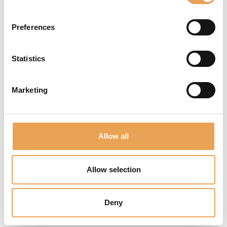
important tasks.
Preferences
Statistics
AUTOMATE
Marketing
YOUR
WORKFLOW
Allow all
Streamline your color
correction and
improve quality
Allow selection
control with our
continuous,
Deny
automated color
measurement and