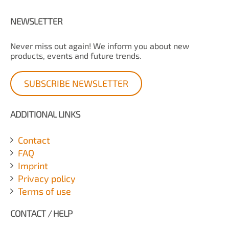
NEWSLETTER
Never miss out again! We inform you about new
products, events and future trends.
SUBSCRIBE NEWSLETTER
ADDITIONAL LINKS
Contact
FAQ
Imprint
Privacy policy
Terms of use
CONTACT / HELP