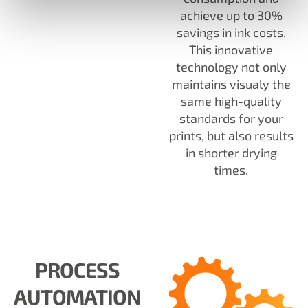
achieve up to 30%
savings in ink costs.
This innovative
technology not only
maintains visualy the
same high-quality
standards for your
prints, but also results
in shorter drying
times.
PROCESS
AUTOMATION