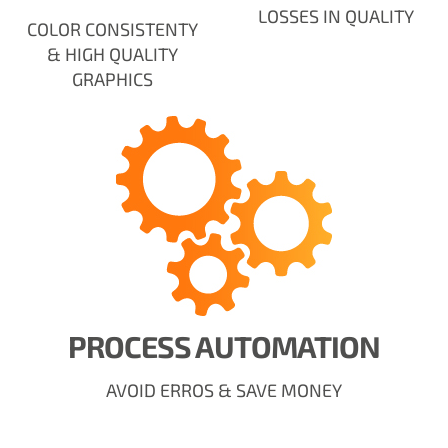
LOSSES IN QUALITY
COLOR CONSISTENTY
& HIGH QUALITY
GRAPHICS
PROCESS AUTOMATION
AVOID ERROS & SAVE MONEY