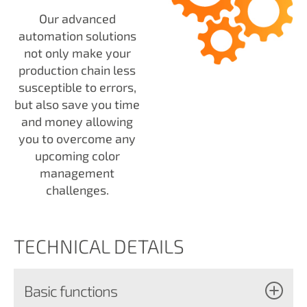
Our advanced
automation solutions
not only make your
production chain less
susceptible to errors,
but also save you time
and money allowing
you to overcome any
upcoming color
management
challenges.
TECHNICAL DETAILS
Basic functions