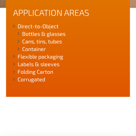
APPLICATION AREAS
Direct-to-Object
Bottles & glasses
Cans, tins, tubes
Container
Flexible packaging
Labels & sleeves
Folding Carton
Corrugated