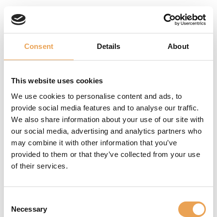
WHAT WE HAVE TO OFFER
Consent
Details
About
MANAGE
This website uses cookies
BRAND
We use cookies to personalise content and ads, to
COLORS
provide social media features and to analyse our traffic.
We also share information about your use of our site with
With our color
our social media, advertising and analytics partners who
management tools,
may combine it with other information that you’ve
we guarantee a
provided to them or that they’ve collected from your use
precise and consistent
of their services.
color reproduction,
regardless of the
Consent
material: paper, labels,
Necessary
Selection
corrugated board or