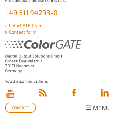
For questions please contact us:
+49 511 94293-0
ColorGATE Team
Contact form
Digital Output Solutions GmbH
Grosse Duewelstr. 1
30171 Hannover
Germany
You’ll also find us here:
MENU
CONTACT