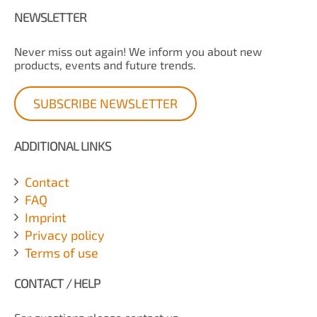
NEWSLETTER
Never miss out again! We inform you about new
products, events and future trends.
SUBSCRIBE NEWSLETTER
ADDITIONAL LINKS
Contact
FAQ
Imprint
Privacy policy
Terms of use
CONTACT / HELP