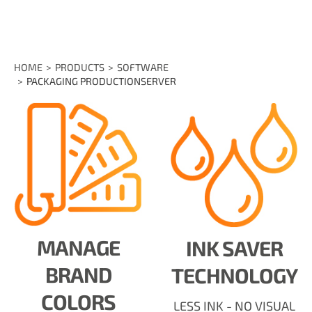
HOME
PRODUCTS
SOFTWARE
PACKAGING PRODUCTIONSERVER
MANAGE
INK SAVER
BRAND
TECHNOLOGY
COLORS
LESS INK - NO VISUAL