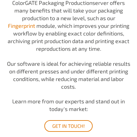
ColorGATE Packaging Productionserver offers
many benefits that will take your packaging
production to a new level, such as our
Fingerprint
module, which improves your printing
workflow by enabling exact color definitions,
archiving print production data and printing exact
reproductions at any time.
Our software is ideal for achieving reliable results
on different presses and under different printing
conditions, while reducing material and labor
costs.
Learn more from our experts and stand out in
today's market:
GET IN TOUCH!