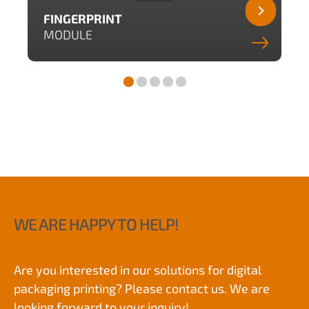
FINGERPRINT
MODULE
WE ARE HAPPY TO HELP!
Are you interested in our solutions for digital
packaging printing? Please contact us. We are
looking forward to your inquiry!