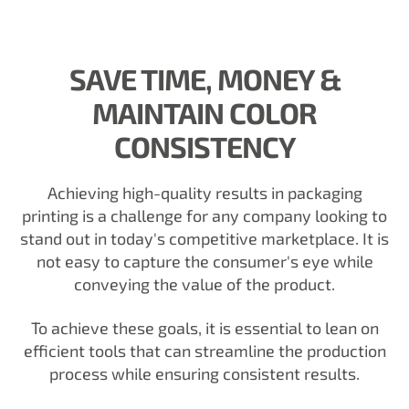
SAVE TIME, MONEY &
MAINTAIN COLOR
CONSISTENCY
Achieving high-quality results in packaging
printing is a challenge for any company looking to
stand out in today's competitive marketplace. It is
not easy to capture the consumer's eye while
conveying the value of the product.
To achieve these goals, it is essential to lean on
efficient tools that can streamline the production
process while ensuring consistent results.