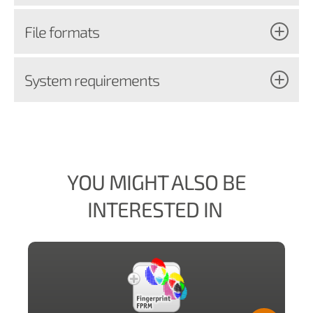
File formats
System requirements
YOU MIGHT ALSO BE
INTERESTED IN