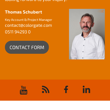
Thomas Schubert
Key Account & Project Manager
contact@
colorgate.com
0511 94293 0
CONTACT FORM