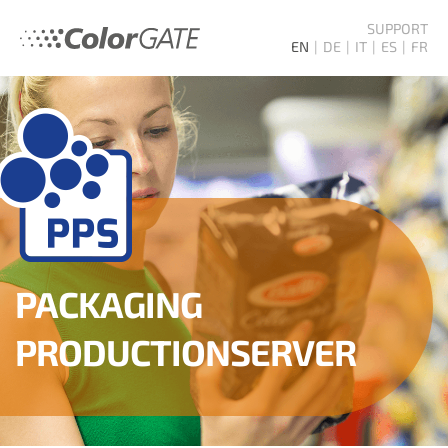
SUPPORT
EN
DE
IT
ES
FR
PACKAGING
PRODUCTION­SERVER