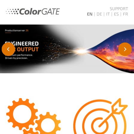
SUPPORT
EN
DE
IT
ES
FR