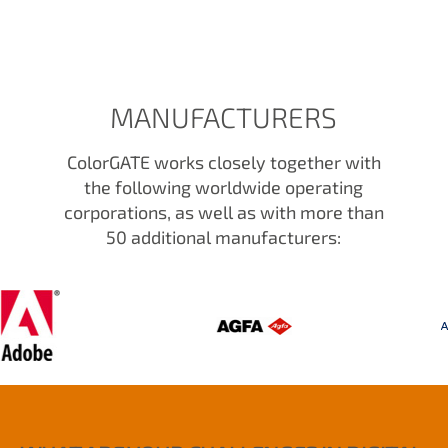
MANUFACTURERS
ColorGATE works closely together with
the following worldwide operating
corporations, as well as with more than
50 additional manufacturers: