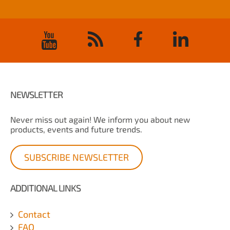
NEWSLETTER
Never miss out again! We inform you about new
products, events and future trends.
SUBSCRIBE NEWSLETTER
ADDITIONAL LINKS
Contact
FAQ