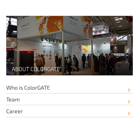
ABOUT COLORGATE
Who is ColorGATE
Team
Career