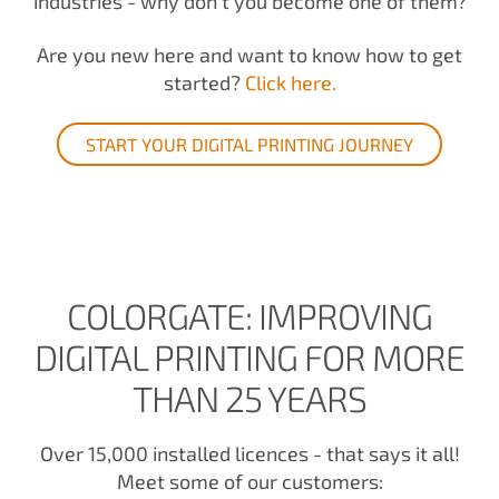
industries - why don't you become one of them?
Are you new here and want to know how to get
started?
Click here.
START YOUR DIGITAL PRINTING JOURNEY
COLORGATE: IMPROVING
DIGITAL PRINTING FOR MORE
THAN 25 YEARS
Over 15,000 installed licences - that says it all!
Meet some of our customers: