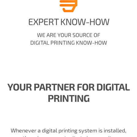
EXPERT KNOW-HOW
WE ARE YOUR SOURCE OF
DIGITAL PRINTING KNOW-HOW
YOUR PARTNER FOR DIGITAL
PRINTING
Whenever a digital printing system is installed,