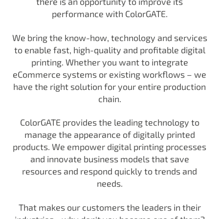
there is an opportunity to improve its
performance with ColorGATE.
We bring the know-how, technology and services
to enable fast, high-quality and profitable digital
printing. Whether you want to integrate
eCommerce systems or existing workflows – we
have the right solution for your entire production
chain.
ColorGATE provides the leading technology to
manage the appearance of digitally printed
products. We empower digital printing processes
and innovate business models that save
resources and respond quickly to trends and
needs.
That makes our customers the leaders in their