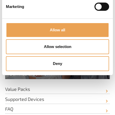
Marketing
SERVICE & INFORMATION
Allow all
Allow selection
Deny
SERVICE & SUPPORT
Value Packs
Supported Devices
FAQ