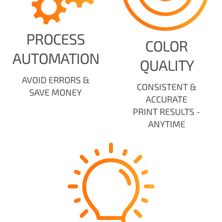
PROCESS
COLOR
AUTOMATION
QUALITY
AVOID ERRORS &
CONSISTENT &
SAVE MONEY
ACCURATE
PRINT RESULTS -
ANYTIME