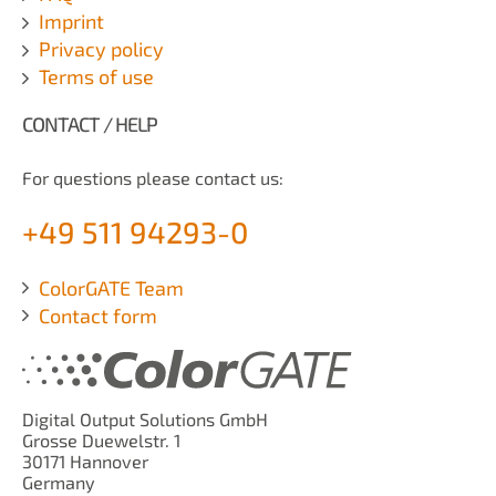
Imprint
Privacy policy
Terms of use
CONTACT / HELP
For questions please contact us:
+49 511 94293-0
ColorGATE Team
Contact form
Digital Output Solutions GmbH
Grosse Duewelstr. 1
30171 Hannover
Germany