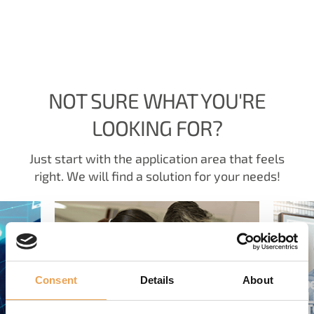
NOT SURE WHAT YOU'RE
LOOKING FOR?
Just start with the application area that feels
right. We will find a solution for your needs!
Consent
Details
About