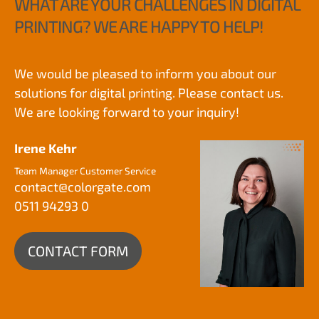
WHAT ARE YOUR CHALLENGES IN DIGITAL
PRINTING? WE ARE HAPPY TO HELP!
We would be pleased to inform you about our
solutions for digital printing. Please contact us.
We are looking forward to your inquiry!
Irene Kehr
Team Manager Customer Service
contact@
colorgate.com
0511 94293 0
CONTACT FORM