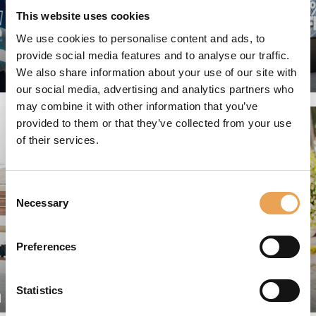
This website uses cookies
We use cookies to personalise content and ads, to
provide social media features and to analyse our traffic.
We also share information about your use of our site with
GRAPHIC ARTS
our social media, advertising and analytics partners who
may combine it with other information that you’ve
provided to them or that they’ve collected from your use
of their services.
Consent
Necessary
Selection
Preferences
Statistics
N
PACKAGING