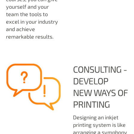
yourself and your
team the tools to
excel in your industry
and achieve
remarkable results.
CONSULTING -
DEVELOP
NEW WAYS OF
PRINTING
Designing an inkjet
printing system is like
arranging a symphony