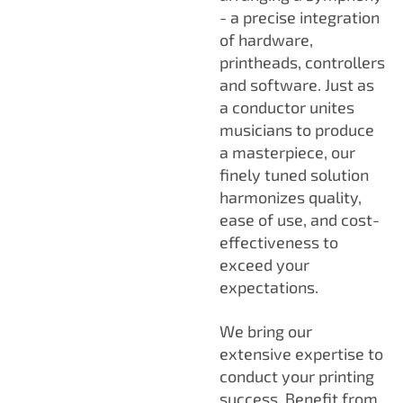
- a precise integration
of hardware,
printheads, controllers
and software. Just as
a conductor unites
musicians to produce
a masterpiece, our
finely tuned solution
harmonizes quality,
ease of use, and cost-
effectiveness to
exceed your
expectations.
We bring our
extensive expertise to
conduct your printing
success. Benefit from