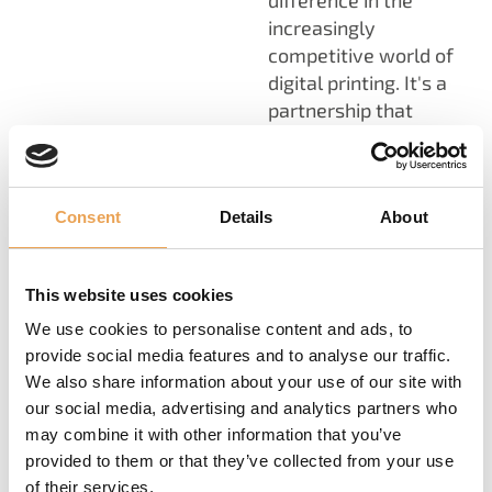
difference in the
increasingly
competitive world of
digital printing. It's a
partnership that
enables you to stay
ahead of the curve,
adapt to industry
Consent
Details
About
changes, and thrive in
the ever-evolving
landscape of digital
This website uses cookies
printing. Check out our
Professional Color
We use cookies to personalise content and ads, to
Management Services
provide social media features and to analyse our traffic.
We also share information about your use of our site with
for more information.
our social media, advertising and analytics partners who
may combine it with other information that you’ve
provided to them or that they’ve collected from your use
of their services.