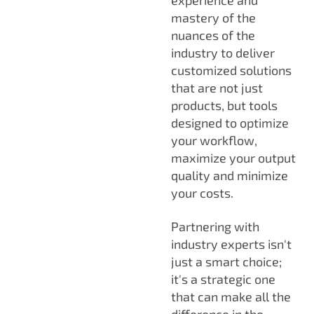
mastery of the
nuances of the
industry to deliver
customized solutions
that are not just
products, but tools
designed to optimize
your workflow,
maximize your output
quality and minimize
your costs.
Partnering with
industry experts isn't
just a smart choice;
it's a strategic one
that can make all the