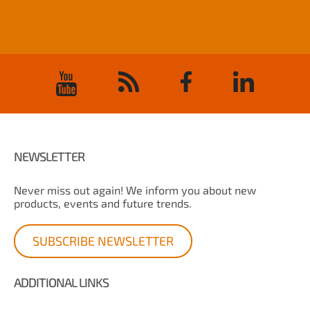
NEWSLETTER
Never miss out again! We inform you about new
products, events and future trends.
SUBSCRIBE NEWSLETTER
ADDITIONAL LINKS