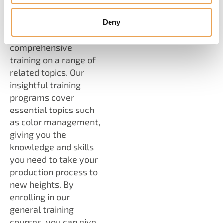
In addition to our
software expertise,
Deny
we offer
comprehensive
training on a range of
related topics. Our
insightful training
programs cover
essential topics such
as color management,
giving you the
knowledge and skills
you need to take your
production process to
new heights. By
enrolling in our
general training
courses, you can give