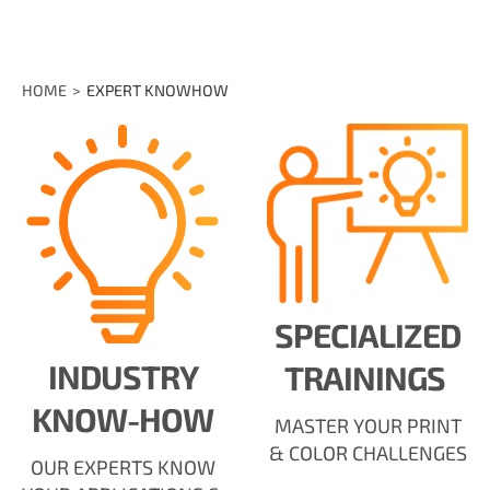
HOME
EXPERT KNOWHOW
SPECIALIZED
INDUSTRY
TRAININGS
KNOW-HOW
MASTER YOUR PRINT
& COLOR CHALLENGES
OUR EXPERTS KNOW