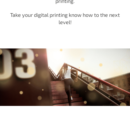
printing.
Take your digital printing know how to the next
level!