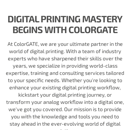
DIGITAL PRINTING MASTERY
BEGINS WITH COLORGATE
At ColorGATE, we are your ultimate partner in the
world of digital printing. With a team of industry
experts who have sharpened their skills over the
years, we specialize in providing world-class
expertise, training and consulting services tailored
to your specific needs. Whether you're looking to
enhance your existing digital printing workflow,
kickstart your digital printing journey, or
transform your analog workflow into a digital one,
we've got you covered. Our mission is to provide
you with the knowledge and tools you need to
stay ahead in the ever-evolving world of digital