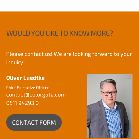
WOULD YOU LIKE TO KNOW MORE?
Please contact us! We are looking forward to your
inquiry!
Oliver Luedtke
Chief Executive Officer
contact@
colorgate.com
0511 94293 0
CONTACT FORM