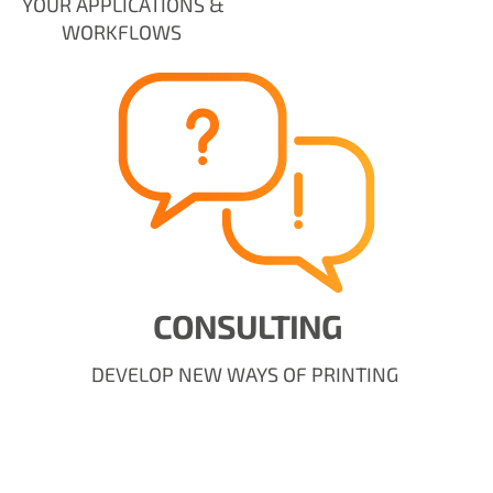
YOUR APPLICATIONS &
WORKFLOWS
CONSULTING
DEVELOP NEW WAYS OF PRINTING