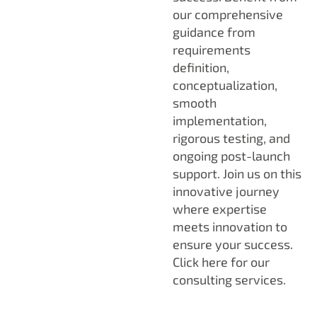
our comprehensive
guidance from
requirements
definition,
conceptualization,
smooth
implementation,
rigorous testing, and
ongoing post-launch
support. Join us on this
innovative journey
where expertise
meets innovation to
ensure your success.
Click here for our
consulting services.