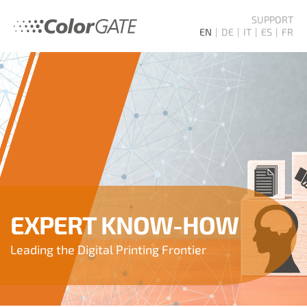
SUPPORT
EN
DE
IT
ES
FR
EXPERT KNOW-HOW
Leading the Digital Printing Frontier