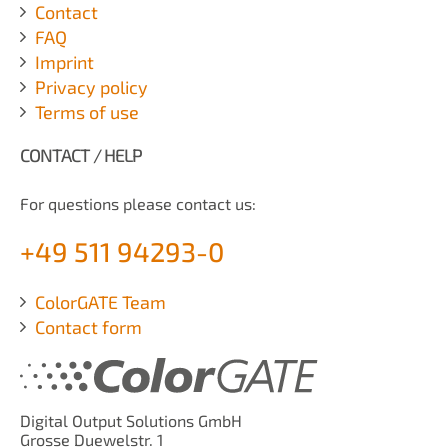
Contact
FAQ
Imprint
Privacy policy
Terms of use
CONTACT / HELP
For questions please contact us:
+49 511 94293-0
ColorGATE Team
Contact form
Digital Output Solutions GmbH
Grosse Duewelstr. 1