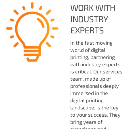
WORK WITH
INDUSTRY
EXPERTS
In the fast moving
world of digital
printing, partnering
with industry experts
is critical. Our services
team, made up of
professionals deeply
immersed in the
digital printing
landscape, is the key
to your success. They
bring years of
experience and