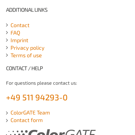
ADDITIONAL LINKS
Contact
FAQ
Imprint
Privacy policy
Terms of use
CONTACT / HELP
For questions please contact us:
+49 511 94293-0
ColorGATE Team
Contact form