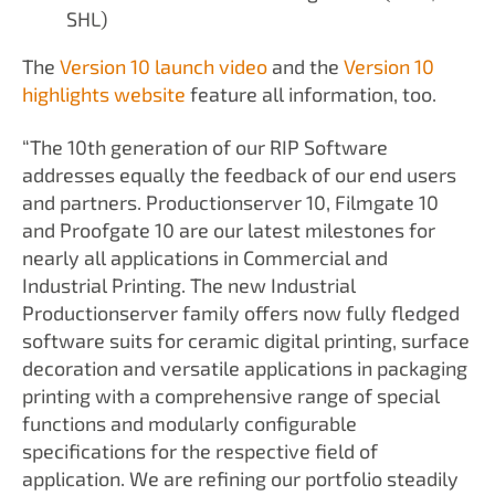
SHL)
The
Version 10 launch video
and the
Version 10
highlights website
feature all information, too.
“The 10th generation of our RIP Software
addresses equally the feedback of our end users
and partners. Productionserver 10, Filmgate 10
and Proofgate 10 are our latest milestones for
nearly all applications in Commercial and
Industrial Printing. The new Industrial
Productionserver family offers now fully fledged
software suits for ceramic digital printing, surface
decoration and versatile applications in packaging
printing with a comprehensive range of special
functions and modularly configurable
specifications for the respective field of
application. We are refining our portfolio steadily