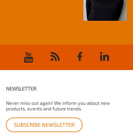
contact form
NEWSLETTER
Never miss out again! We inform you about new
products, events and future trends.
SUBSCRIBE NEWSLETTER