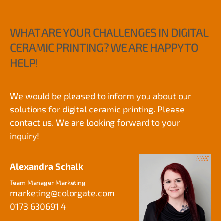
WHAT ARE YOUR CHALLENGES IN DIGITAL
CERAMIC PRINTING? WE ARE HAPPY TO
HELP!
We would be pleased to inform you about our
solutions for digital ceramic printing. Please
contact us. We are looking forward to your
inquiry!
Alexandra Schalk
Team Manager Marketing
marketing
@
colorgate.com
0173 630691 4