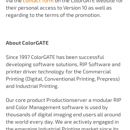
via the
contact form
on the ColorGATE website for
their personal access to Version 10 as well as
regarding to the terms of the promotion.
About ColorGATE
Since 1997 ColorGATE has been successful
developing software solutions, RIP Software and
printer driver technology for the Commercial
Printing (Digital, Conventional Printing, Prepress)
and Industrial Printing.
Our core product Productionserver a modular RIP
and Color Management software is used by
thousands of digital imaging end users all around
the world every day. We are actively engaged in
the emerging Industrial Printing market since its