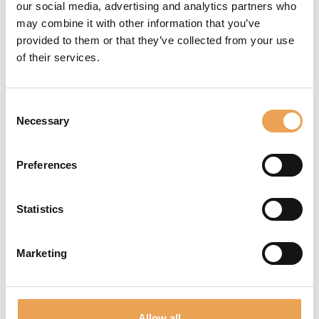
our social media, advertising and analytics partners who
sugli eventi e sulle tendenze future.
may combine it with other information that you’ve
provided to them or that they’ve collected from your use
ISCRIVITI ALLA NEWSLETTER
of their services.
LINK AGGIUNTIVI
Consent
Necessary
Selection
Contatto
FAQ
Impronta
Preferences
Informativa sulla privacy
Condizioni di utilizzo
Statistics
CONTATTO / AIUTO
Marketing
Per domande non esitate a contattarci:
+49 511 94293-0
Allow all