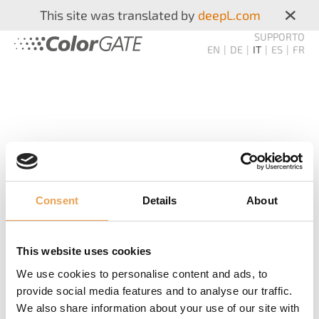
×
This site was translated by
deepL.com
SUPPORTO
EN
DE
IT
ES
FR
Consent
Details
About
COLORGATE
STAMPA
This website uses cookies
We use cookies to personalise content and ads, to
NEWSLETTER
provide social media features and to analyse our traffic.
We also share information about your use of our site with
Non mancate mai più! Vi informiamo sui nuovi prodotti,