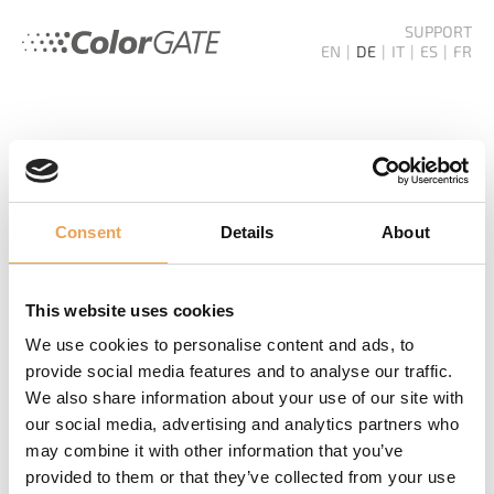
SUPPORT
EN
DE
IT
ES
FR
COLORGATE
SERVICE
Consent
Details
About
NEWSLETTER
This website uses cookies
Nichts mehr verpassen! Wir informieren Sie über
We use cookies to personalise content and ads, to
Produktneuheiten, Events und Zukunftstrends.
provide social media features and to analyse our traffic.
We also share information about your use of our site with
NEWSLETTER BESTELLEN
our social media, advertising and analytics partners who
may combine it with other information that you’ve
provided to them or that they’ve collected from your use
WEITERE LINKS