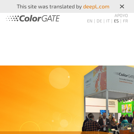
×
This site was translated by
deepL.com
APOYO
EN
DE
IT
ES
FR