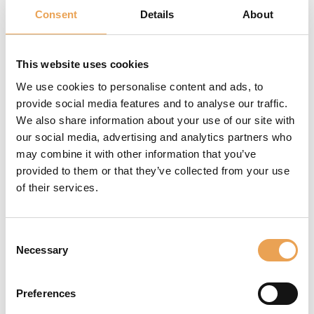
TOKYO, November 12, 2018
Consent
Details
About
- Ricoh Company, Ltd.
today announced that the
company has reached an
This website uses cookies
agreement to buy ColorGATE Digital Output
We use cookies to personalise content and ads, to
Solutions GmbH (hereafter “ColorGATE”), a leading
provide social media features and to analyse our traffic.
software provider in the printing industry with a
We also share information about your use of our site with
specific competence in color management. This
our social media, advertising and analytics partners who
acquisition is designed to strengthen Ricoh's
may combine it with other information that you’ve
growing industrial printing business. The transfer
provided to them or that they’ve collected from your use
of shares is scheduled to complete on November
of their services.
30, 2018.
Consent
Necessary
Selection
Read the full official
press release of Ricoh
Company here
Preferences