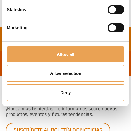
Statistics
Marketing
Allow all
Allow selection
Deny
BOLETÍN DE NOTICIAS
¡Nunca más te pierdas! Le informamos sobre nuevos
productos, eventos y futuras tendencias.
SUSCRÍBETE AL BOLETÍN DE NOTICIAS