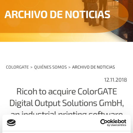
ARCHIVO DE NOTICIAS
COLORGATE
QUIÉNES SOMOS
ARCHIVO DE NOTICIAS
12.11.2018
Ricoh to acquire ColorGATE
Digital Output Solutions GmbH,
an industrial printing software
company