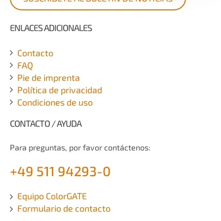
ENLACES ADICIONALES
Contacto
FAQ
Pie de imprenta
Política de privacidad
Condiciones de uso
CONTACTO / AYUDA
Para preguntas, por favor contáctenos:
+49 511 94293-0
Equipo ColorGATE
Formulario de contacto