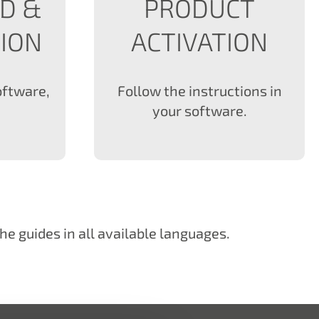
D &
PRODUCT
TION
ACTIVATION
oftware,
Follow the instructions in
your software.
he guides in all available languages.