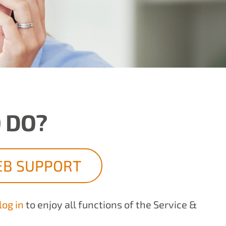
 DO?
B SUPPORT
log in
to enjoy all functions of the Service &