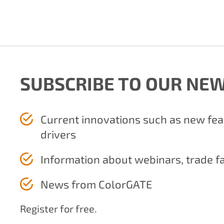
SUBSCRIBE TO OUR NE
Current innovations such as new fe
drivers
Information about webinars, trade f
News from ColorGATE
Register for free.