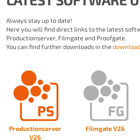
Always stay up to date!
Here you will find direct links to the latest sof
Productionserver, Filmgate and Proofgate.
You can find further downloads in the
download
Productionserver
Filmgate V26
V26