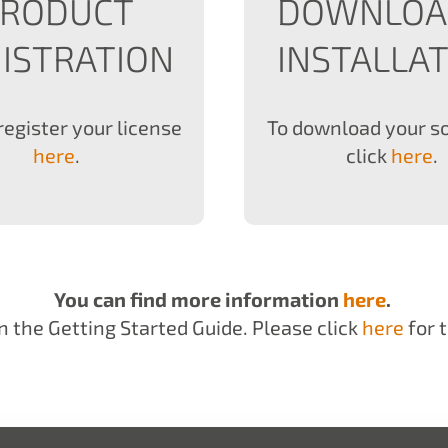
PRODUCT
DOWNLOA
ISTRATION
INSTALLA
register your license
To download your s
here
.
click
here
.
You can find more information
here
.
n the Getting Started Guide. Please click
here
for t