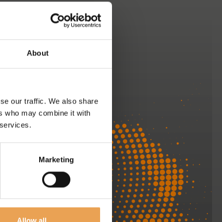
About
se our traffic. We also share
ers who may combine it with
 services.
Marketing
We are here
to help
Allow all