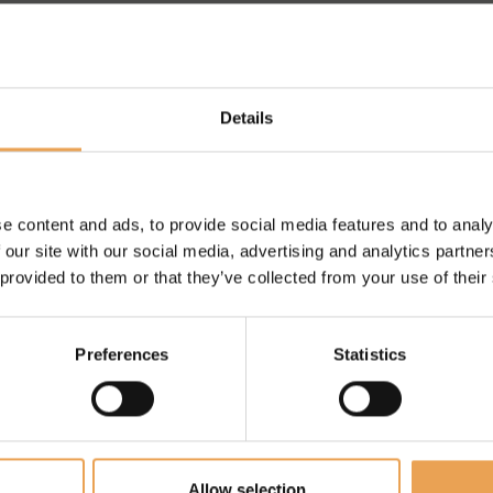
Details
HELP WHEN
T WORK?
e content and ads, to provide social media features and to analy
 our site with our social media, advertising and analytics partn
 provided to them or that they’ve collected from your use of their
.
 get help and
Preferences
Statistics
Allow selection