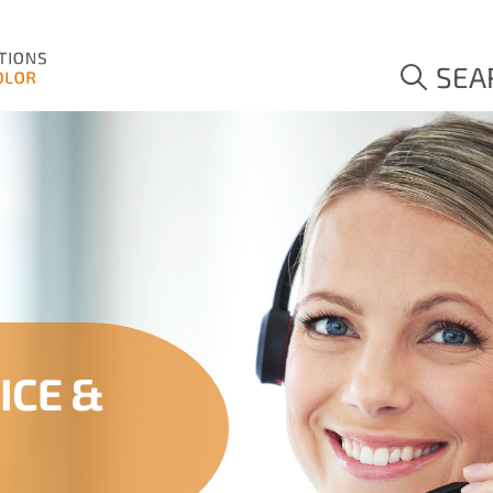
SEA
ICE &