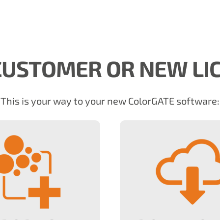
USTOMER OR NEW LI
This is your way to your new ColorGATE software: