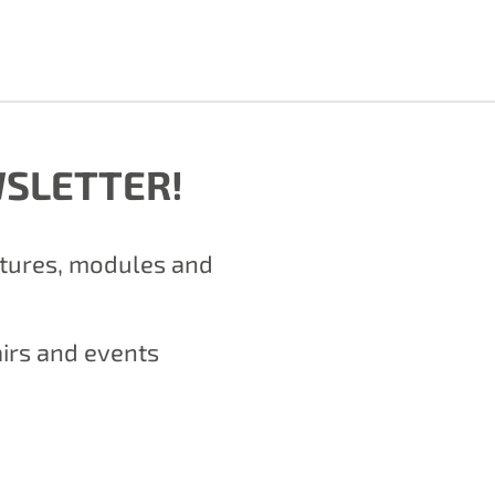
WSLETTER!
atures, modules and
airs and events