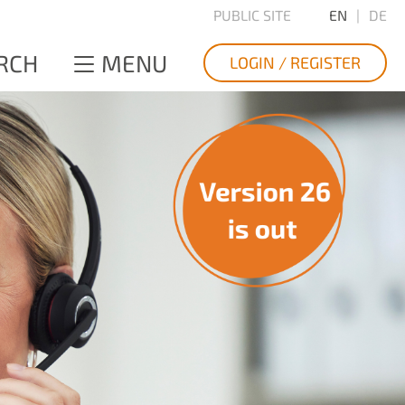
PUBLIC SITE
EN
DE
RCH
MENU
LOGIN / REGISTER