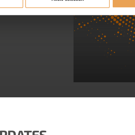
UPDATES