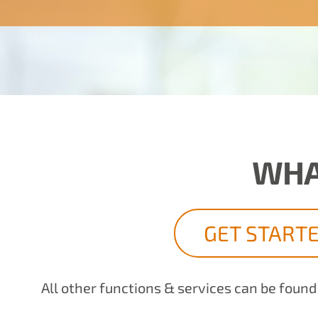
WHA
GET START
All other functions & services can be foun