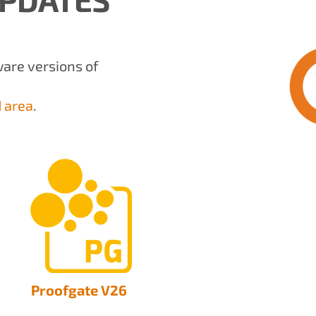
tware versions of
 area
.
Proofgate V26