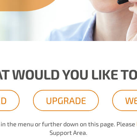
T WOULD YOU LIKE TO
ED
UPGRADE
WE
d in the menu or further down on this page. Please
Support Area.