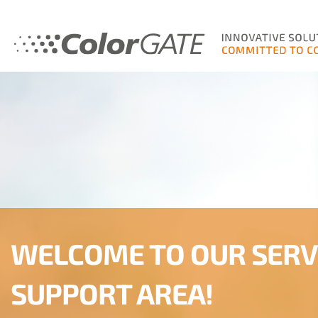
WELCOME TO OUR SERV
SUPPORT AREA!