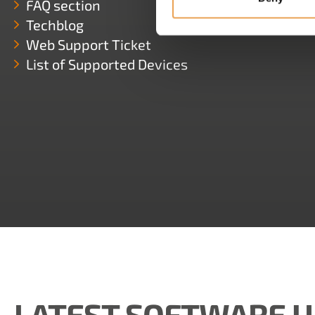
FAQ section
Techblog
Web Support Ticket
List of Supported Devices
LATEST SOFTWARE 