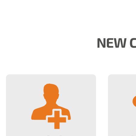
NEW C