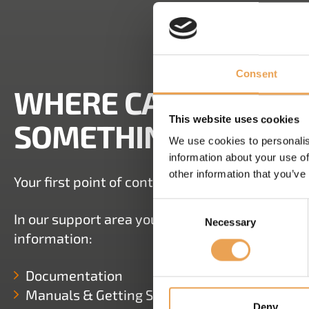
Consent
WHERE CAN I FIND 
This website uses cookies
SOMETHING DOESN'
We use cookies to personalis
information about your use of
other information that you’ve
Your first point of contact is always your dealer
Consent
In our support area you have several options to
Necessary
Selection
information:
Documentation
Manuals & Getting Started Guides
Deny