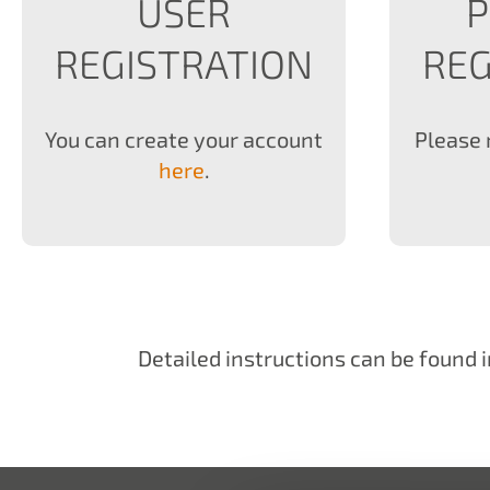
USER
REGISTRATION
REG
You can create your account
Please 
here
.
Detailed instructions can be found i