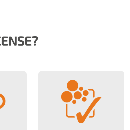
CENSE?