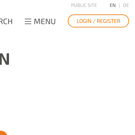
PUBLIC SITE
EN
DE
RCH
MENU
LOGIN / REGISTER
ON