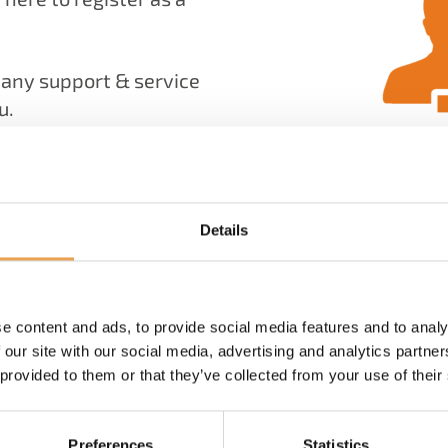
many support & service
u.
manage your products,
, with an active Value
our technical support
Details
e content and ads, to provide social media features and to analy
 our site with our social media, advertising and analytics partn
 provided to them or that they’ve collected from your use of their
Preferences
Statistics