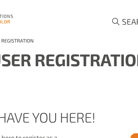
SEA
 REGISTRATION
SER REGISTRATI
HAVE YOU HERE!
here to register as a