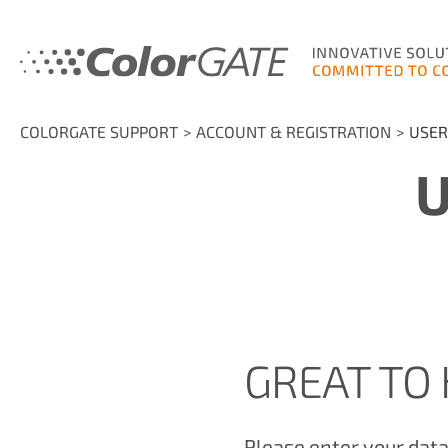
COLORGATE SUPPORT
ACCOUNT & REGISTRATION
USER
U
GREAT TO 
Please enter your data 