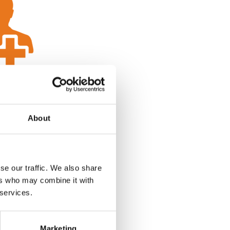
About
se our traffic. We also share
ers who may combine it with
 services.
Marketing