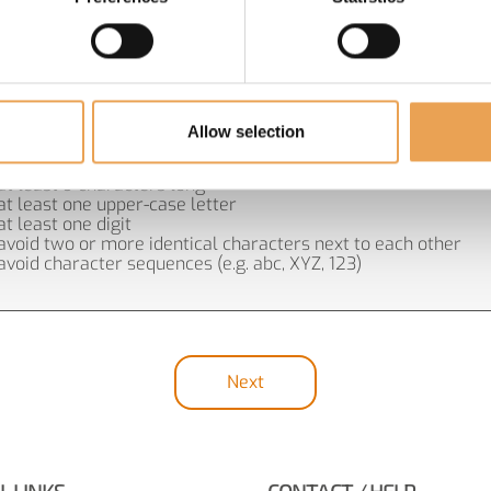
Allow selection
SWORD REQUIREMENTS:
at least 9 characters long
at least one upper-case letter
at least one digit
avoid two or more identical characters next to each other
avoid character sequences (e.g. abc, XYZ, 123)
Next