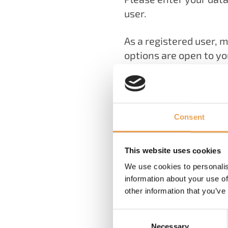
user.
As a registered user, 
options are open to yo
You can register and 
learn about events and
Pack, you can contact 
directly.
Consent
User Registration
This website uses cookies
We use cookies to personalis
Access data
information about your use of
other information that you’ve
Email address
*
Password
*
Consent
Necessary
Selection