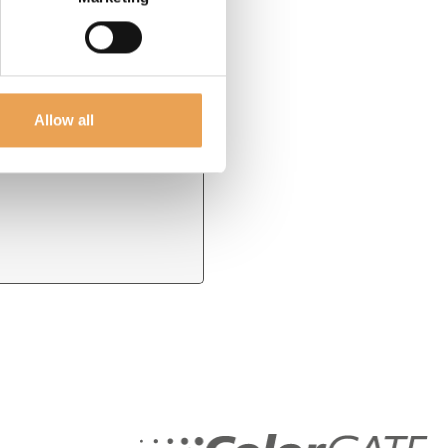
* Required field
Allow all