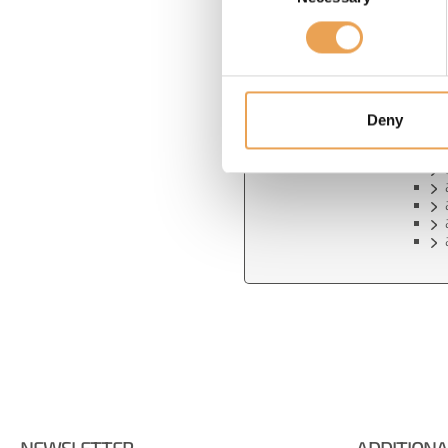
Confirm password
*
Show password in
plain text
Deny
PAS