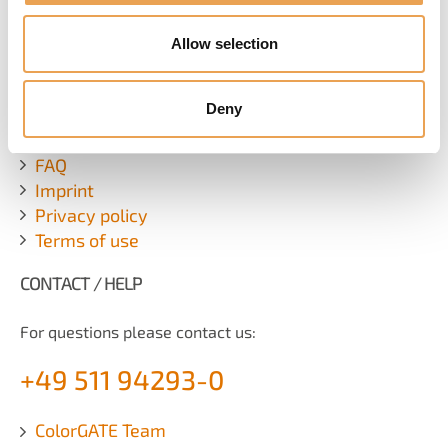
SUBSCRIBE NEWSLETTER
Allow selection
ADDITIONAL LINKS
Deny
Contact
FAQ
Imprint
Privacy policy
Terms of use
CONTACT / HELP
For questions please contact us:
+49 511 94293-0
ColorGATE Team