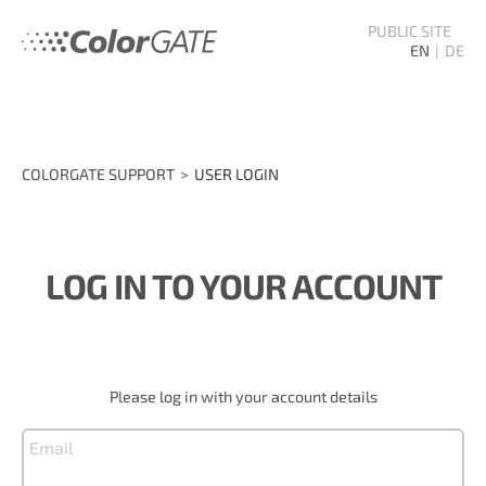
PUBLIC SITE
EN
DE
COLORGATE SUPPORT
USER LOGIN
LOG IN TO YOUR ACCOUNT
Please log in with your account details
Email