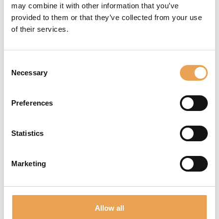
Documentation
may combine it with other information that you’ve
provided to them or that they’ve collected from your use
Tools
of their services.
Websupport
Consent
and much more!
Necessary
Selection
REGISTER NOW
Preferences
Statistics
Marketing
NEWSLETTER
Never miss out again! We inform you about new
products, events and future trends.
Allow all