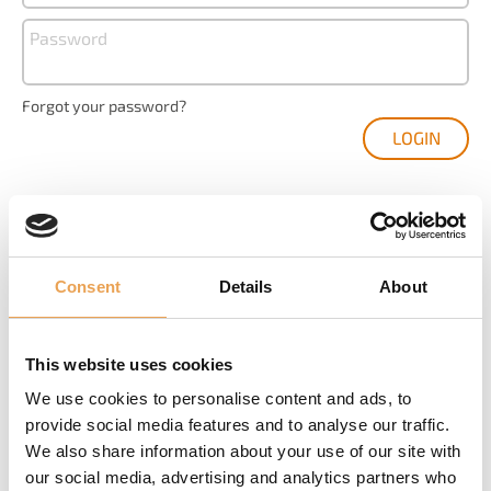
Password
Forgot your password?
Consent
Details
About
YOU ARE NEW HERE?
Create your user account and get your access to
This website uses cookies
We use cookies to personalise content and ads, to
Product registration and management
provide social media features and to analyse our traffic.
We also share information about your use of our site with
The latest software downloads
our social media, advertising and analytics partners who