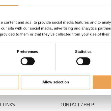
e content and ads, to provide social media features and to analy
 our site with our social media, advertising and analytics partn
 provided to them or that they’ve collected from your use of their
Preferences
Statistics
Allow selection
L LINKS
CONTACT / HELP