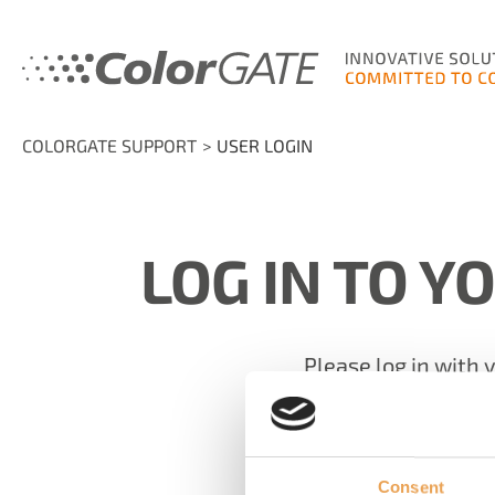
COLORGATE SUPPORT
USER LOGIN
LOG IN TO Y
Please log in with 
Email
Consent