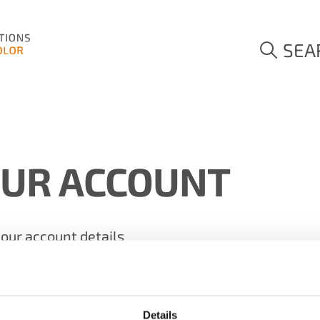
SEA
OUR ACCOUNT
your account details
Details