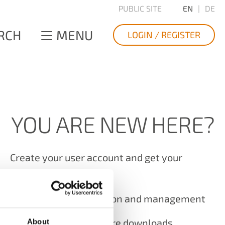
PUBLIC SITE
EN
DE
RCH
MENU
LOGIN / REGISTER
YOU ARE NEW HERE?
Create your user account and get your
access to
Product registration and management
The latest software downloads
About