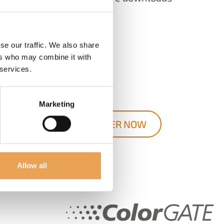
Documentation
Tools
se our traffic. We also share
ers who may combine it with
Websupport
 services.
and much more!
Marketing
REGISTER NOW
Allow all