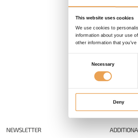
Password
This website uses cookies
Forgot your password?
We use cookies to personalis
information about your use of
other information that you’ve
Consent
Necessary
Selection
Deny
NEWSLETTER
ADDITIONA