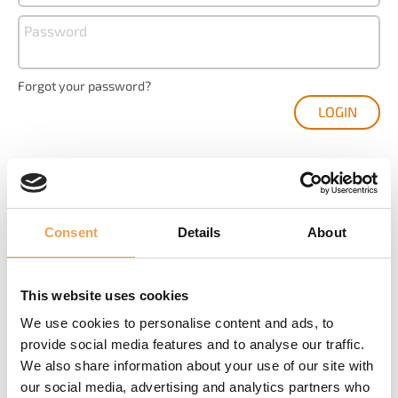
Password
Forgot your password?
Consent
Details
About
YOU ARE NEW HERE?
Create your user account and get your access to
This website uses cookies
We use cookies to personalise content and ads, to
Product registration and management
provide social media features and to analyse our traffic.
We also share information about your use of our site with
The latest software downloads
our social media, advertising and analytics partners who