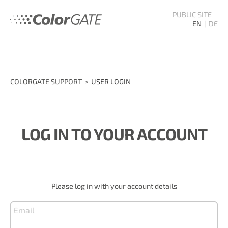
PUBLIC SITE
EN
DE
COLORGATE SUPPORT
USER LOGIN
LOG IN TO YOUR ACCOUNT
Please log in with your account details
Email