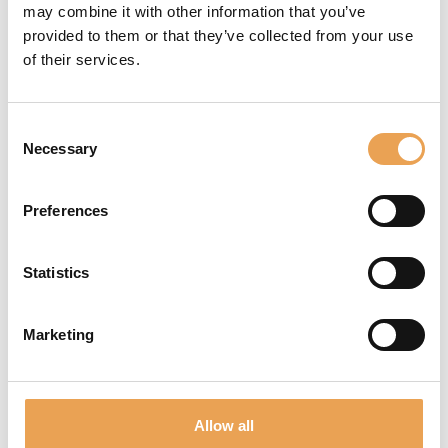
Documentation
may combine it with other information that you’ve
provided to them or that they’ve collected from your use
Tools
of their services.
Websupport
Consent
and much more!
Necessary
Selection
REGISTER NOW
Preferences
Statistics
Marketing
NEWSLETTER
Never miss out again! We inform you about new
products, events and future trends.
Allow all