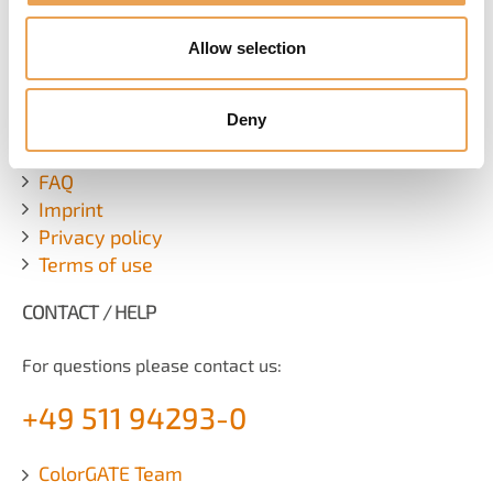
SUBSCRIBE NEWSLETTER
Allow selection
ADDITIONAL LINKS
Deny
Contact
FAQ
Imprint
Privacy policy
Terms of use
CONTACT / HELP
For questions please contact us:
+49 511 94293-0
ColorGATE Team