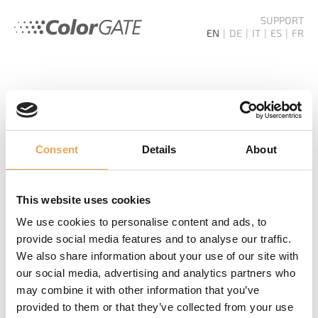
SUPPORT
EN
DE
IT
ES
FR
HOME
SERVICES
KNOW-HOW
Consent
Details
About
NEWSLETTER
This website uses cookies
Never miss out again! We inform you about new
We use cookies to personalise content and ads, to
products, events and future trends.
provide social media features and to analyse our traffic.
We also share information about your use of our site with
SUBSCRIBE NEWSLETTER
our social media, advertising and analytics partners who
may combine it with other information that you’ve
provided to them or that they’ve collected from your use
ADDITIONAL LINKS